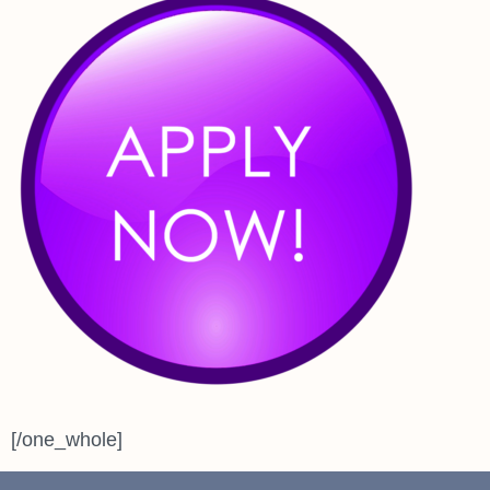
[/one_whole]