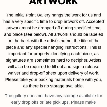
ARTWORK
The Initial Point Gallery hangs the work for us and
has a very specific time to drop artwork off. Accepted
artwork must be dropped off during specified time
and place (see below). All artwork should be labeled
on the back with the artist’s name, the title of the
piece and any special hanging instructions. This is
important for properly identifying each piece, as
signatures are sometimes hard to decipher. Artists
will also be required to fill out and sign a release
waiver and drop-off sheet upon delivery of work.
Please take your packing materials home with you,
as there is no storage available.
The gallery does not have any storage available for
early drop offs or late pick ups. Please make