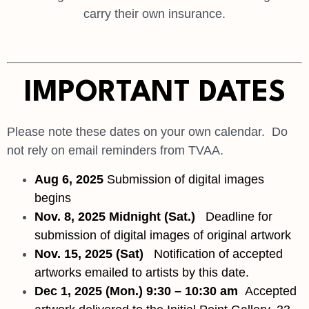
carry their own insurance.
IMPORTANT DATES
Please note these dates on your own calendar. Do
not rely on email reminders from TVAA.
Aug 6, 2025
Submission of digital images
begins
Nov. 8, 2025 Midnigh
t (Sat.)
D
eadline for
submission of digital images of original artwork
Nov. 15, 2025
(Sat)
Notification of accepted
artworks emailed to artists by this date.
Dec 1, 2025 (Mon.)
9:30 – 10:30 am
Accepted