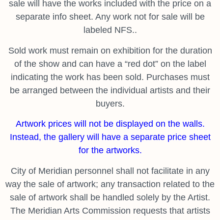
sale will have the works included with the price on a
separate info sheet. Any work not for sale will be
labeled NFS..
Sold work must remain on exhibition for the duration
of the show and can have a “red dot” on the label
indicating the work has been sold. Purchases must
be arranged between the individual artists and their
buyers.
Artwork prices will not be displayed on the walls.
Instead, the gallery will have a separate price sheet
for the artworks.
City of Meridian personnel shall not facilitate in any
way the sale of artwork; any transaction related to the
sale of artwork shall be handled solely by the Artist.
The Meridian Arts Commission requests that artists