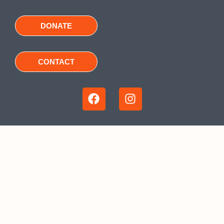
DONATE
CONTACT