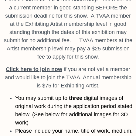
a current member in good standing BEFORE the
submission deadline for this show. A TVAA member
at the Exhibiting Artist membership level in good
standing through the dates of this exhibition may
submit for no additional fee. TVAA members at the
Artist membership level may pay a $25 submission
fee to apply for this show.
Click here to join now
if you are not yet a member
and would like to join the TVAA. Annual membership
is $75 for Exhibiting Artist.
You may submit up to
three
digital images of
original work during the application period stated
below
. (See below for additional images for 3D
work)
Please include your name, title of work, medium,