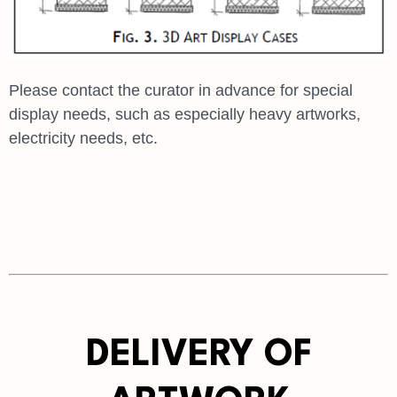
Please contact the curator in advance for special
display needs, such as especially heavy artworks,
electricity needs, etc.
DELIVERY OF