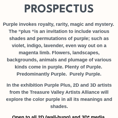
PROSPECTUS
Purple invokes royalty, rarity, magic and mystery.
The “plus “is an invitation to include various
shades and permutations of purple; such as
violet, indigo, lavender, even way out on a
magenta limb. Flowers, landscapes,
backgrounds, animals and plumage of various
kinds come in purple. Plenty of Purple.
Predominantly Purple. Purely Purple.
In the exhibition Purple Plus, 2D and 3D artists
from the Treasure Valley Artists Alliance will
explore the color purple in all its meanings and
shades.
Open to all 2D (wall-hung) and 3D* media.