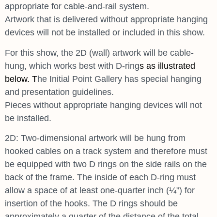
appropriate for cable-and-rail system.
Artwork that is delivered without appropriate hanging
devices will not be installed or included in this show.
For this show, the 2D (wall) artwork will be cable-
hung, which works best with D-ring
s as illustrated
below. T
he Initial Point Gallery has special hanging
and presentation guidelines.
Pieces without appropriate hanging devices will not
be installed.
2D: Two-dimensional artwork will be hung from
hooked cables on a track system and therefore must
be equipped with two D rings on the side rails on the
back of the frame. The inside of each D-ring must
allow a space of at least one-quarter inch (¼”) for
insertion of the hooks. The D rings should be
approximately a quarter of the distance of the total