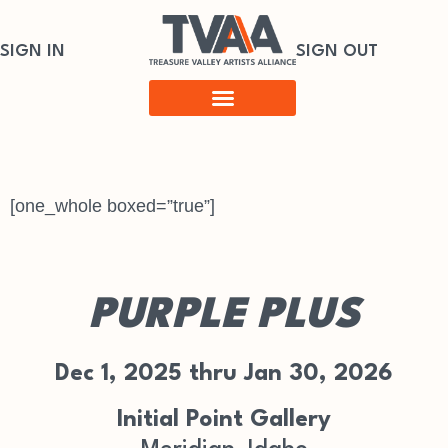
SIGN IN
SIGN OUT
[one_whole boxed=”true”]
PURPLE PLUS
Dec 1, 2025 thru Jan 30, 2026
Initial Point Gallery