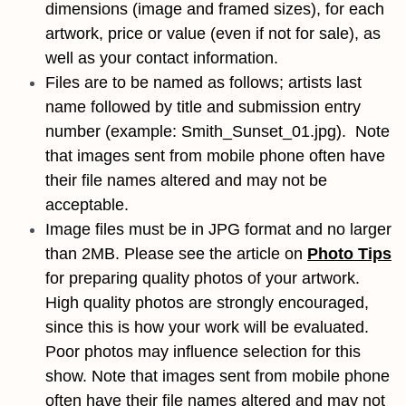
dimensions (image and framed sizes), for each
artwork, price or value (even if not for sale), as
well as your contact information.
Files are to be named as follows; artists last
name followed by title and submission entry
number (example: Smith_Sunset_01.jpg). Note
that images sent from mobile phone often have
their file names altered and may not be
acceptable.
Image files must be in JPG format and no larger
than 2MB. Please see the article on
Photo Tips
for preparing quality photos of your artwork.
High quality photos are strongly encouraged,
since this is how your work will be evaluated.
Poor photos may influence selection for this
show. Note that images sent from mobile phone
often have their file names altered and may not