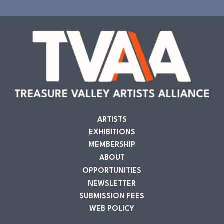
ARTISTS
EXHIBITIONS
MEMBERSHIP
ABOUT
OPPORTUNITIES
NEWSLETTER
SUBMISSION FEES
WEB POLICY