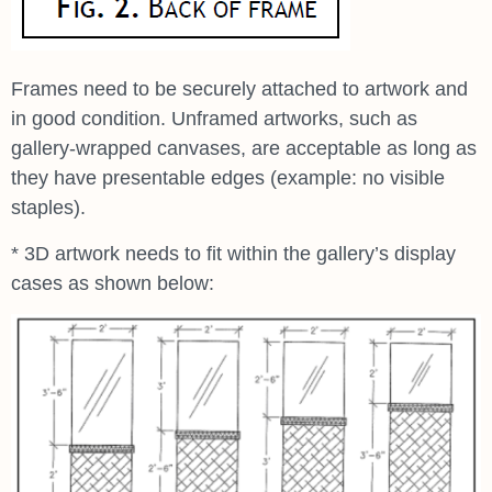
Frames need to be securely attached to artwork and
in good condition. Unframed artworks, such as
gallery-wrapped canvases, are acceptable as long as
they have presentable edges (example: no visible
staples).
* 3D artwork needs to fit within the gallery’s display
cases as shown below: