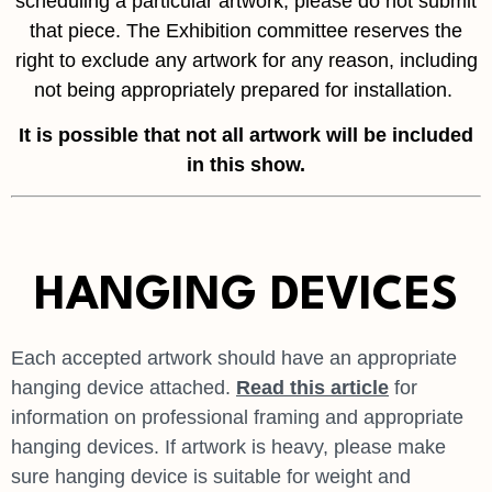
scheduling a particular artwork, please do not submit
that piece. The Exhibition committee reserves the
right to exclude any artwork for any reason, including
not being appropriately prepared for installation.
It is possible that not all
artwork will be included
in this show.
HANGING DEVICES
Each accepted artwork should have an appropriate
hanging device attached.
Read this article
for
information on professional framing and appropriate
hanging devices. If artwork is heavy, please make
sure hanging device is suitable for weight and