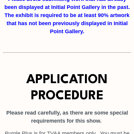
been displayed at Initial Point Gallery in the past.
The exhibit is required to be at least 90% artwork
that has not been previously displayed in Initial
Point Gallery.
APPLICATION
PROCEDURE
Please read carefully, as there are some special
requirements for this show.
Purple Plus is for TVAA members only. You must be