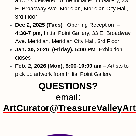
artwork delivered to the Initial Point Gallery, 33
E. Broadway Ave. Meridian, Meridian City Hall,
3rd Floor
Dec 2, 2025 (Tues)
Opening Reception –
4:30-7 pm,
Initial Point Gallery, 33 E. Broadway
Ave. Meridian, Meridian City Hall, 3rd Floor
Jan. 30, 2026
(Friday), 5:00 PM
Exhibition
closes
Feb. 2, 2026 (Mon), 8:00-10:00 am
– Artists to
pick up artwork from Initial Point Gallery
QUESTIONS?
email:
ArtCurator@TreasureValleyArti