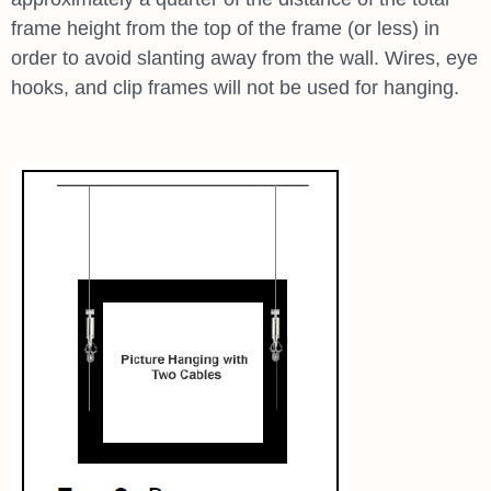
frame height from the top of the frame (or less) in
order to avoid slanting away from the wall. Wires, eye
hooks, and clip frames will not be used for hanging.