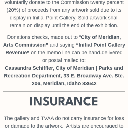
voluntarily donate to the Commission twenty percent
(20%) of proceeds from any artwork sold due to its
display in Initial Point Gallery. Sold artwork shall
remain on display until the end of the exhibition.
Donations checks, made out to “
City of Meridian,
Arts Commission
”
and saying
“Initial Point Gallery
Revenue”
on the memo line can be hand-delivered
or postal mailed to:
Cassandra Schiffler, City of Meridian | Parks and
Recreation Department, 33 E. Broadway Ave. Ste.
206, Meridian, Idaho 83642
INSURANCE
The gallery and TVAA do not carry insurance for loss
or damage to the artwork. Artists are encouraged to