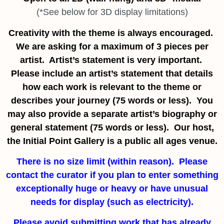
(*See below for 3D display limitations)
Creativity with the theme is always encouraged.
We are asking for a maximum of 3 pieces per
artist. Artist’s statement is very important.
Please include an artist’s statement that details
how each work is relevant to the theme or
describes your journey (75 words or less). You
may also provide a separate artist’s biography or
general statement (75 words or less). Our host,
the Initial Point Gallery is a public all ages venue.
There is no size limit (within reason). Please
contact the curator if you plan to enter something
exceptionally huge or heavy or have unusual
needs for display
(such as electricity).
Please avoid submitting work that has already