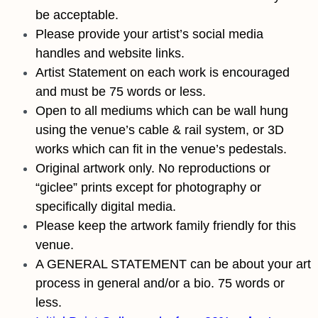
be acceptable.
Please provide your artist’s social media
handles and website links.
Artist Statement on each work is encouraged
and must be 75 words or less.
Open to all mediums which can be wall hung
using the venue’s cable & rail system, or 3D
works which can fit in the venue’s pedestals.
Original artwork only. No reproductions or
“giclee” prints except for photography or
specifically digital media.
Please keep the artwork family friendly for this
venue.
A GENERAL STATEMENT can be about your art
process in general and/or a bio. 75 words or
less.