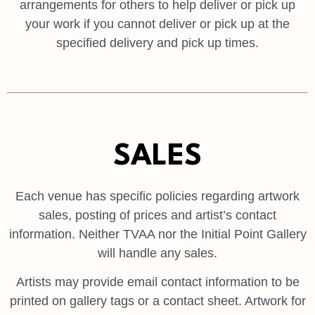
arrangements for others to help deliver or pick up
your work if you cannot deliver or pick up at the
specified delivery and pick up times.
SALES
Each venue has specific policies regarding artwork
sales, posting of prices and artist’s contact
information. Neither TVAA nor the Initial Point Gallery
will handle any sales.
Artists may provide email contact information to be
printed on gallery tags or a contact sheet. Artwork for