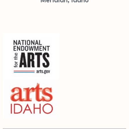
Meridian, Idaho