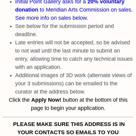
Initial Point Gallery asks for a
20% voluntary
donation
to Meridian Arts Commission on sales.
See more info on sales below.
See below for the submission period and
deadline.
Late entries will not be accepted, so be advised
to not wait until the last minute to submit an
entry, allowing time to catch any technical issues
with an application.
Additional images of 3D work (alternate views of
your 3 submissions) can be emailed to the
curator at the address below.
Click the
Apply Now!
button at the bottom of this
page to begin your application.
PLEASE MAKE SURE THIS ADDRESS IS IN
YOUR CONTACTS
SO EMAILS TO YOU