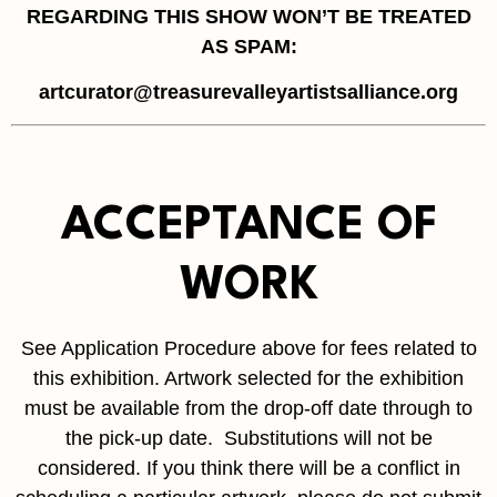
REGARDING THIS SHOW WON’T BE TREATED
AS SPAM:
artcurator@treasurevalleyartistsalliance.org
ACCEPTANCE OF
WORK
See Application Procedure above for fees related to
this exhibition. Artwork selected for the exhibition
must be available from the drop-off date through to
the pick-up date. Substitutions will not be
considered. If you think there will be a conflict in