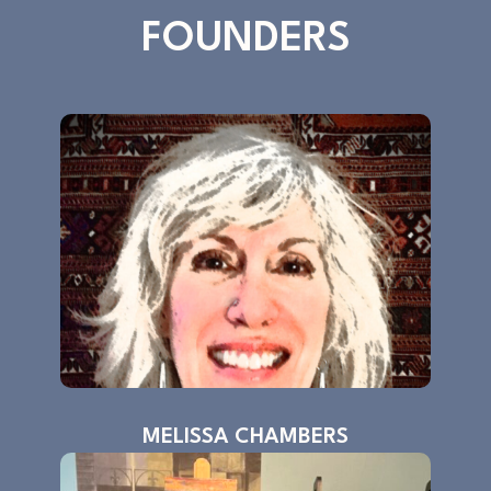
FOUNDERS
MELISSA CHAMBERS