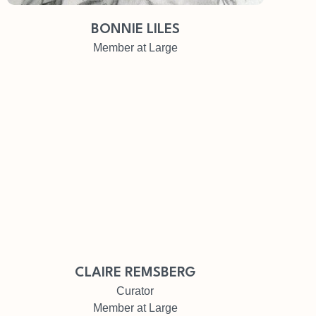
BONNIE LILES
Member at Large
CLAIRE REMSBERG
Curator
Member at Large