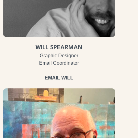
WILL SPEARMAN
Graphic Designer
Email Coordinator
EMAIL WILL