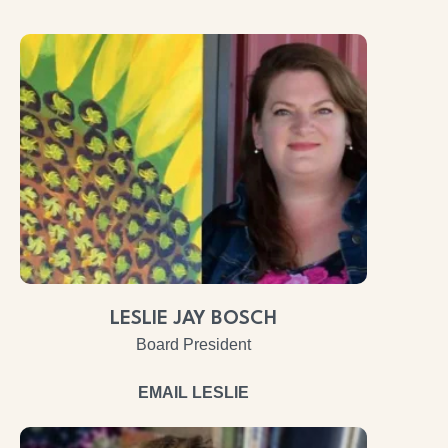
LESLIE JAY BOSCH
Board President
EMAIL LESLIE