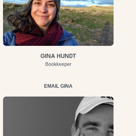
GINA HUNDT
Bookkeeper
EMAIL GINA