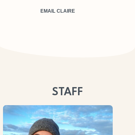
EMAIL CLAIRE
SDF
SDF
STAFF