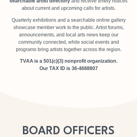
searchable artist directory
and receive timely notices
about current and upcoming calls for artists.
Quarterly exhibitions and a searchable online gallery
showcase member work to the public. Artist forums,
announcements, and local arts news keep our
community connected, while social events and
programs bring artists together across the region.
TVAA is a 501(c)(3) nonprofit organization.
Our TAX ID is 36-4688807
BOARD OFFICERS