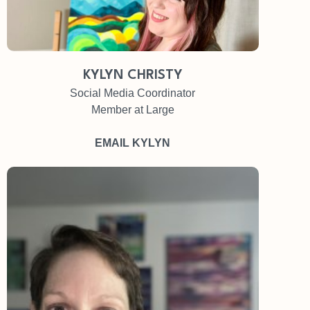
KYLYN CHRISTY
Social Media Coordinator
Member at Large
EMAIL KYLYN