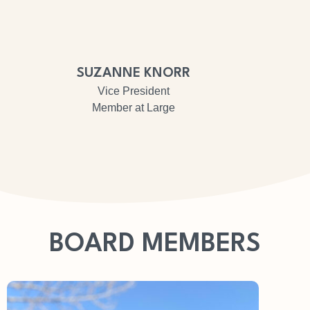
SUZANNE KNORR
Vice President
Member at Large
BOARD MEMBERS