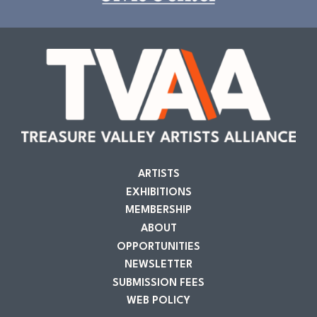
ARTISTS
EXHIBITIONS
MEMBERSHIP
ABOUT
OPPORTUNITIES
NEWSLETTER
SUBMISSION FEES
WEB POLICY