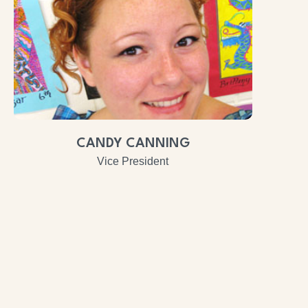
CANDY CANNING
Vice President