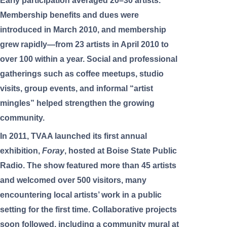
Early participation averaged 20–30 artists.
Membership benefits and dues were
introduced in March 2010, and membership
grew rapidly—from 23 artists in April 2010 to
over 100 within a year. Social and professional
gatherings such as coffee meetups, studio
visits, group events, and informal “artist
mingles” helped strengthen the growing
community.
In 2011, TVAA launched its first annual
exhibition,
Foray
, hosted at Boise State Public
Radio. The show featured more than 45 artists
and welcomed over 500 visitors, many
encountering local artists’ work in a public
setting for the first time. Collaborative projects
soon followed, including a community mural at