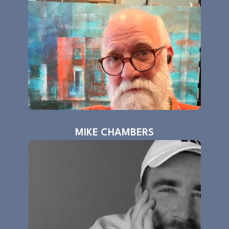
MIKE CHAMBERS