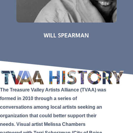
WILL SPEARMAN
The Treasure Valley Artists Alliance (TVAA) was
formed in 2010 through a series of
conversations among local artists seeking an
organization that could better support their
needs. Visual artist Melissa Chambers
partnered with Terri Schorzman (City of Boise