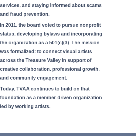
services, and staying informed about scams
and fraud prevention.
In 2011, the board voted to pursue nonprofit
status, developing bylaws and incorporating
the organization as a 501(c)(3). The mission
was formalized: to connect visual artists
across the Treasure Valley in support of
creative collaboration, professional growth,
and community engagement.
Today, TVAA continues to build on that
foundation as a member-driven organization
led by working artists.