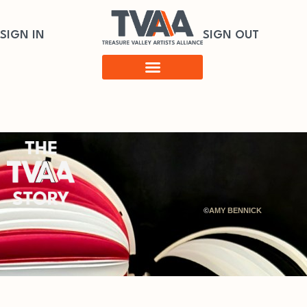
SIGN IN
SIGN OUT
©
AMY BENNICK