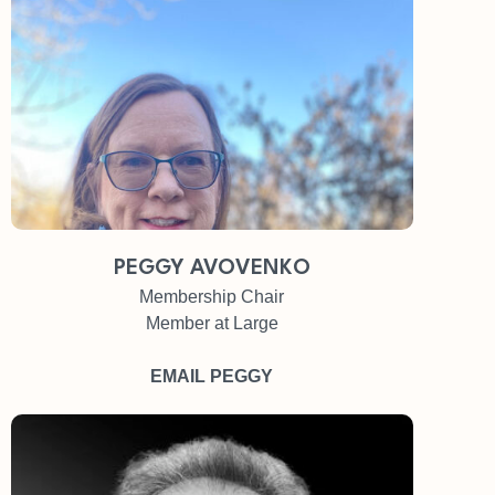
PEGGY AVOVENKO
Membership Chair
Member at Large
EMAIL PEGGY