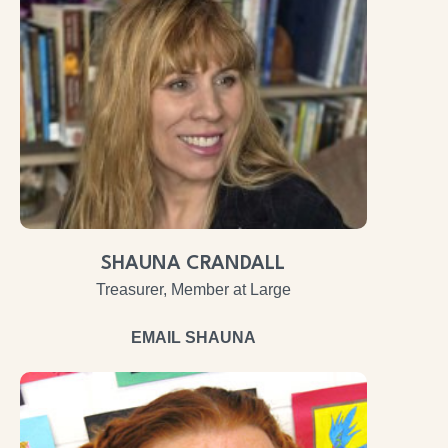
SHAUNA CRANDALL
Treasurer, Member at Large
EMAIL SHAUNA