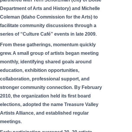
Department of Arts and History) and Michelle
Coleman (Idaho Commission for the Arts) to
facilitate community discussions through a
series of “Culture Café” events in late 2009.
From these gatherings, momentum quickly
grew. A small group of artists began meeting
monthly, identifying shared goals around
education, exhibition opportunities,
collaboration, professional support, and
stronger community connection. By February
2010, the organization held its first board
elections, adopted the name Treasure Valley
Artists Alliance, and established regular
meetings.