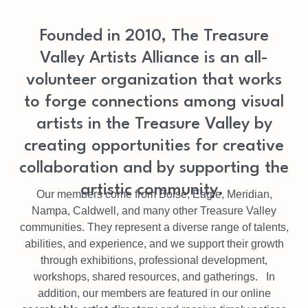
Founded in 2010, The Treasure
Valley Artists Alliance is an all-
volunteer organization that works
to forge connections among visual
artists in the Treasure Valley by
creating opportunities for creative
collaboration and by supporting the
artistic community.
Our members come from Boise, Eagle, Meridian,
Nampa, Caldwell, and many other Treasure Valley
communities. They represent a diverse range of talents,
abilities, and experience, and we support their growth
through exhibitions, professional development,
workshops, shared resources, and gatherings. In
addition, our members are featured in our online