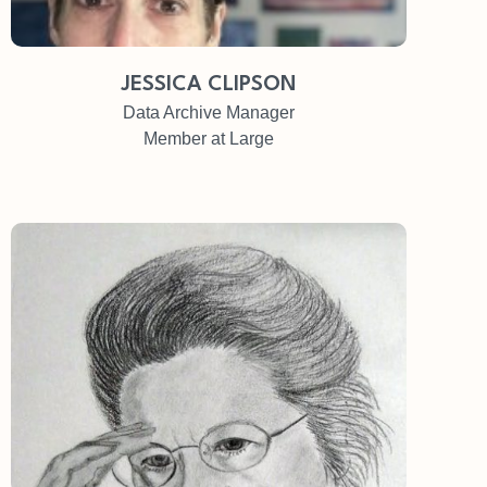
JESSICA CLIPSON
Data Archive Manager
Member at Large