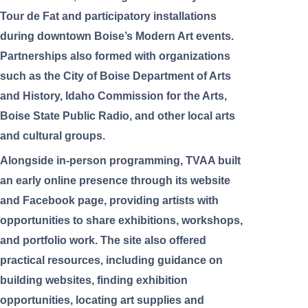
Tour de Fat and participatory installations
during downtown Boise’s Modern Art events.
Partnerships also formed with organizations
such as the City of Boise Department of Arts
and History, Idaho Commission for the Arts,
Boise State Public Radio, and other local arts
and cultural groups.
Alongside in-person programming, TVAA built
an early online presence through its website
and Facebook page, providing artists with
opportunities to share exhibitions, workshops,
and portfolio work. The site also offered
practical resources, including guidance on
building websites, finding exhibition
opportunities, locating art supplies and