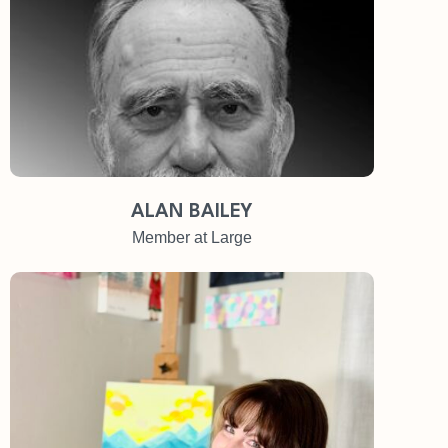
ALAN BAILEY
Member at Large