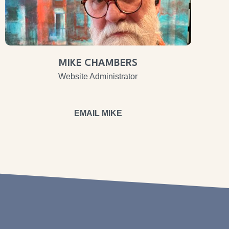
MIKE CHAMBERS
Website Administrator
EMAIL MIKE