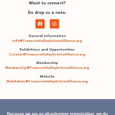
Want to connect?
Do drop us a note.
General information
Info@TreasureValleyArtistsAlliance.org
Exhibitions and Opportunities
Curator@TreasureValleyArtistsAlliance.org
Membership
Membership@TreasureValleyArtistsAlliance.org
Website
WebAdmin@TreasureValleyArtistsAlliance.org
Because we are an all-volunteer organization, we do