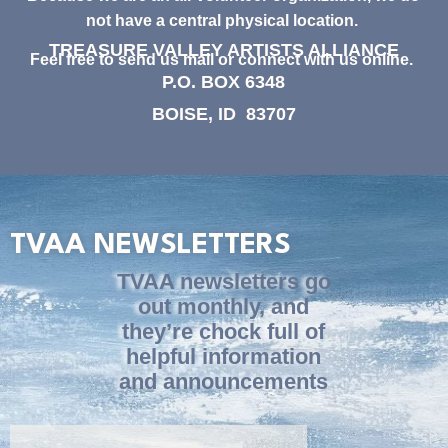
not have a central physical location.
TREASURE VALLEY ARTISTS ALLIANCE
Feel free to send us mail or connect with us online.
P.O. BOX 6348
BOISE, ID 83707
TVAA NEWSLETTERS
TVAA newsletters go
out monthly, and
they’re chock full of
helpful information
and announcements