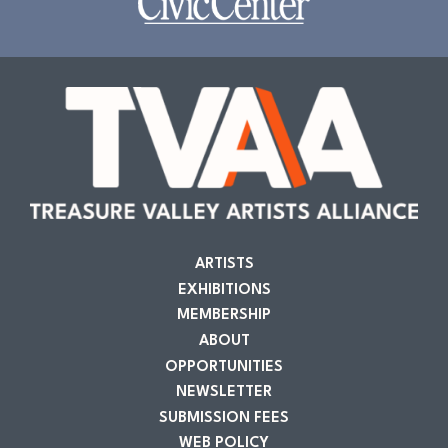
ARTISTS
EXHIBITIONS
MEMBERSHIP
ABOUT
OPPORTUNITIES
NEWSLETTER
SUBMISSION FEES
WEB POLICY