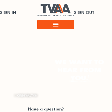
SIGN IN
SIGN OUT
©
CINDI WALTON
Have a question?