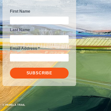
First Name
Last Name
Email Address *
SUBSCRIBE
©
PAMELA TRAIL