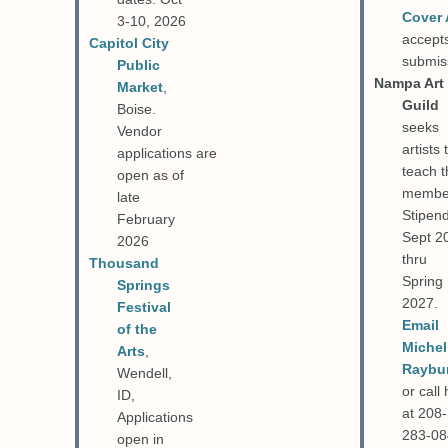
Cover 
3-10, 2026
accept
Capitol City
submis
Public
Nampa Art
Market
,
Guild
Boise.
seeks
Vendor
artists 
applications
are
teach t
open as of
membe
late
Stipend
February
Sept 2
2026
thru
Thousand
Spring
Springs
2027.
Festival
Email
of the
Michel
Arts
,
Raybu
Wendell,
or call
ID,
at 208-
Applications
283-0
open in