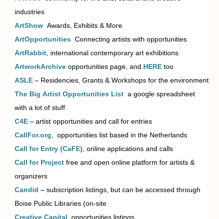
industries
ArtShow
Awards, Exhibits & More
ArtOpportunities
Connecting artists with opportunities
ArtRabbit
,
international contemporary art exhibitions
ArtworkArchive
opportunities page, and
HERE
too
ASLE
–
Residencies, Grants & Workshops for the environment
The Big Artist Opportunities List
a google spreadsheet
with
a lot of stuff
C4E
– artist opportunities and
call for entries
CallFor.org
, opportunities list
based in the Netherlands
Call for Entry (CaFE)
, o
nline
applications and calls
Call for Project
free and open
online platform for artists &
organizers
Candid
– subscription listings, but can be accessed through
Boise Public Libraries (on-site
Creative Capital
opportunities listings