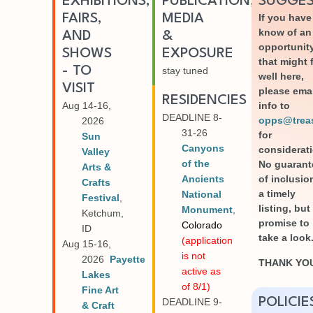
EXHIBITIONS,
PUBLICATION,
SUGGES
FAIRS,
MEDIA
If you have
know of an
AND
&
opportunit
SHOWS
EXPOSURE
that might f
- TO
stay tuned
well here,
VISIT
please ema
RESIDENCIES
Aug 14-16,
info to
DEADLINE 8-
opps@treasu
2026
31-26
for
Sun
Canyons
considerat
Valley
of the
No guarant
Arts &
Ancients
of inclusio
Crafts
a timely
National
Festival
,
listing, but
Monument
,
Ketchum,
promise to
Colorado
ID
take a look
(application
Aug 15-16,
is not
2026
Payette
THANK YO
active as
Lakes
of 8/1)
Fine Art
POLICIE
DEADLINE 9-
& Craft