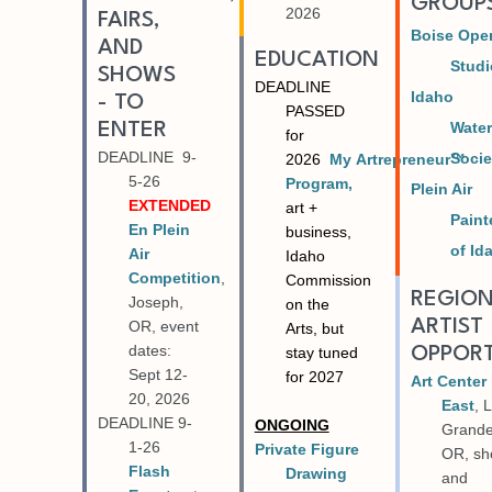
GROUP
2026
FAIRS,
Boise Ope
AND
EDUCATION
Stud
SHOWS
DEADLINE
Idaho
- TO
PASSED
Water
ENTER
for
DEADLINE 9-
Socie
2026
My
Artrepreneur™
5-26
Program,
Plein Air
EXTENDED
art +
Paint
En Plein
business,
of Id
Air
Idaho
Competition
,
Commission
REGIO
Joseph,
on the
ARTIST
OR, event
Arts, but
dates:
OPPORT
stay tuned
Sept 12-
for 2027
Art Center
20, 2026
East
, 
DEADLINE 9-
ONGOING
Grande
1-26
Private Figure
OR, s
Flash
Drawing
and