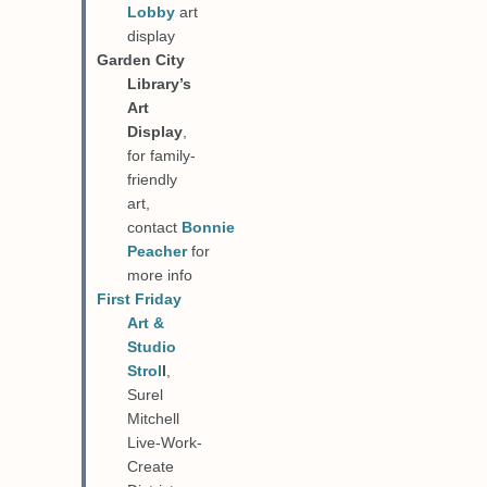
Lobby
art
display
Garden City
Library’s
Art
Display
,
for family-
friendly
art,
contact
Bonnie
Peacher
for
more info
First Friday
Art &
Studio
Strol
l
,
Surel
Mitchell
Live-Work-
Create