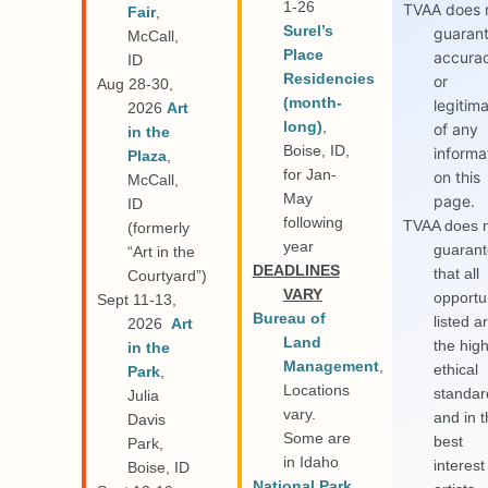
1-26
TVAA does 
Fair
,
Surel’s
guaran
McCall,
Place
accura
ID
Residencies
or
Aug 28-30,
(month-
legitim
2026
Art
long)
,
of any
in the
Boise, ID,
informa
Plaza
,
for Jan-
on this
McCall,
May
page.
ID
following
TVAA does 
(formerly
year
guaran
“Art in the
D
EADLINES
that all
Courtyard”)
VARY
opportu
Sept 11-13,
Bureau of
listed a
2026
Art
Land
the hig
in the
Management
,
ethical
Park
,
Locations
standar
Julia
vary.
and in 
Davis
Some are
best
Park,
in Idaho
interest
Boise, ID
National Park