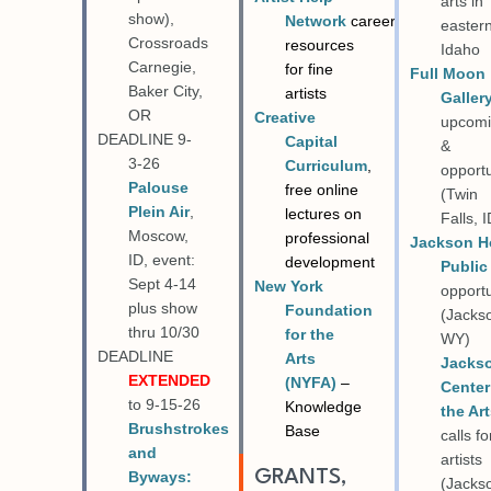
arts in
show),
Network
career
easter
Crossroads
resources
Idaho
Carnegie,
for fine
Full Moon
Baker City,
artists
Gallery
OR
Creative
upcom
DEADLINE 9-
Capital
&
3-26
Curriculum
,
opportu
Palouse
free online
(Twin
Plein Air
,
lectures on
Falls, I
Moscow,
professional
Jackson H
ID, event:
development
Public
Sept 4-14
New York
opportu
plus show
Foundation
(Jacks
thru 10/30
for the
WY)
DEADLINE
Arts
Jacks
EXTENDED
(NYFA)
–
Center
to 9-15-26
Knowledge
the Ar
Brushstrokes
Base
calls fo
and
artists
GRANTS,
Byways:
(Jacks