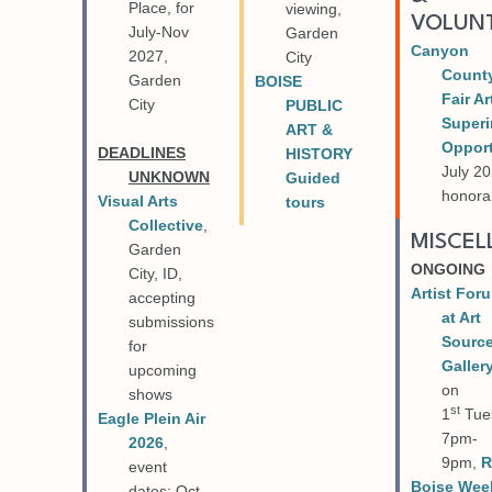
Place, for
viewing,
VOLUN
July-Nov
Garden
Canyon
2027,
City
Count
Garden
BOISE
Fair Ar
City
PUBLIC
Superi
ART &
Opport
DEADLINES
HISTORY
July 20
UNKNOWN
Guided
honora
Visual Arts
tours
Collective
,
MISCE
Garden
ONGOING
City, ID,
Artist For
accepting
at Art
submissions
Sourc
for
Galler
upcoming
on
shows
st
1
Tue
Eagle Plein Air
7pm-
2026
,
9pm,
R
event
Boise Wee
dates: Oct