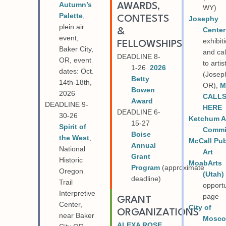
Autumn’s
AWARDS,
WY)
Palette
,
CONTESTS
Josephy
plein air
Center
&
event,
exhibit
FELLOWSHIPS
Baker City,
and cal
DEADLINE 8-
OR, event
to artis
1-26
2026
dates: Oct.
(Josep
Betty
14th-18th,
OR),
M
Bowen
2026
CALL
Award
DEADLINE 9-
HERE
DEADLINE 6-
30-26
Ketchum A
15-27
Spirit of
Commi
Boise
the West
,
McCall Pub
Annual
National
Art
Grant
Historic
MoabArts
Program
(approximate
Oregon
(Utah)
deadline)
Trail
opportu
Interpretive
page
GRANT
Center,
City of
ORGANIZATIONS
near Baker
Mosc
ALEXA ROSE