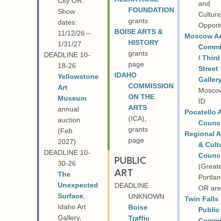
City OR.
and
FOUNDATION
Show
Cultur
grants
dates:
Opport
BOISE AR
TS &
11/12/26
–
Moscow Ar
HISTORY
1/31/27
Commi
grants
DEADLINE 10-
/ Third
page
18-26
Street
IDAHO
Yellowstone
Galler
COMMISSION
Art
Mosco
ON THE
Museum
ID
ARTS
annual
Pocatello 
(ICA),
auction
Counci
grants
(Feb
Regional A
page
2027)
& Cult
DEADLINE 10-
Counci
PUBLIC
30-26
(Great
ART
The
Portlan
Unexpected
DEADLINE
OR are
Surface
,
UNKNOWN
Twin Falls
Idaho Art
Boise
Public
Gallery,
Traffic
Commi