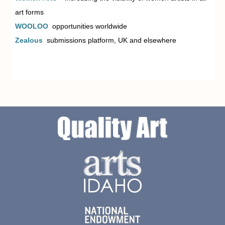
art forms
WOOLOO
opportunities worldwide
Zealous
submissions platform, UK and elsewhere