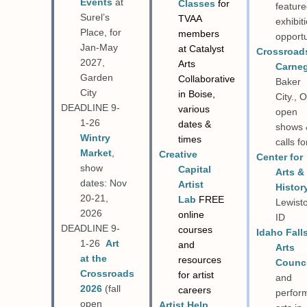
Events
at
Classes
for
featur
Surel’s
TVAA
exhibit
Place, for
members
opportu
Jan-May
at Catalyst
Crossroad
2027,
Arts
Carne
Garden
Collaborative
Baker
City
in Boise,
City., 
DEADLINE 9-
various
open
1-26
dates &
shows 
Wintry
times
calls fo
Market
,
Creative
Center for
show
Capital
Arts &
dates: Nov
Artist
Histor
20-21,
Lab
FREE
Lewist
2026
online
ID
DEADLINE 9-
courses
Idaho Fall
1-26
Art
and
Arts
at the
resources
Counci
Crossroads
for artist
and
2026
(fall
careers
perfor
open
Artist Help