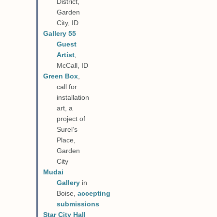
District,
Garden
City, ID
Gallery 55
Guest
Artist
,
McCall, ID
Green Box
,
call for
installation
art, a
project of
Surel’s
Place,
Garden
City
Mudai
Gallery
in
Boise,
accepting
submissions
Star City Hall