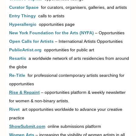
Curator Space
for curators, organisers, galleries, and artists
Entry Thingy
calls to artists
Hyperallergic
opportunities page
New York Foundation for the Arts (NYFA)
– Opportunities
Open Calls for Artists
– International Artists Opportunities
PublicArtist.org
opportunities for public art
Resartis
a worldwide network of arts residencies from around
the globe
Re-Title
for professional contemporary artists searching for
opportunities
Rise & Repain
t
–
opportunities platform & weekly newsletter
for women & non-binary artists.
Rivet
art opportunities worldwide to advance your creative
practice
ShowSubmit.com
online submissions platform
Women Arts
– increasing the visibility of women artists in all