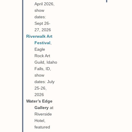
April 2026,
show
dates:
Sept 26-
27, 2026
Riverwalk Art
Festival
,
Eagle
Rock Art
Guild, Idaho
Falls, ID,
show
dates: July
25-26,
2026
Water’s Edge
Gallery
at
Riverside
Hotel,
featured