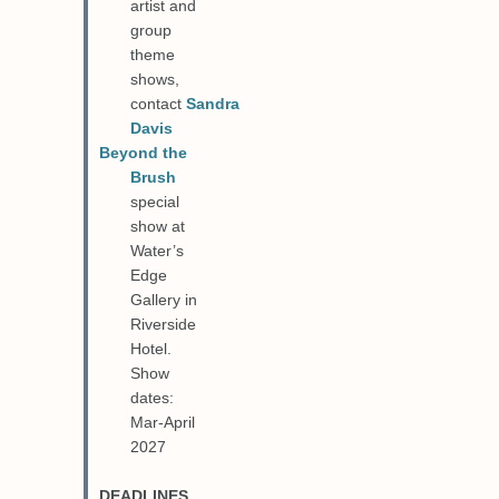
artist and
group
theme
shows,
contact
Sandra
Davis
Beyond the
Brush
special
show at
Water’s
Edge
Gallery in
Riverside
Hotel.
Show
dates:
Mar-April
2027
DEADLINES