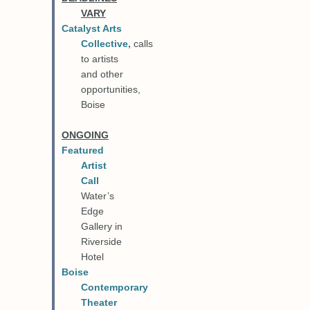
VARY
Catalyst Arts
Collective
,
calls
to artists
and other
opportunities,
Boise
ONGOING
Featured
Artist
Call
Water’s
Edge
Gallery in
Riverside
Hotel
Boise
Contemporary
Theater