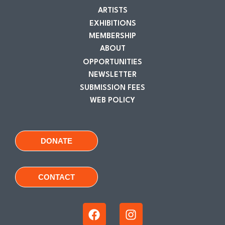
ARTISTS
EXHIBITIONS
MEMBERSHIP
ABOUT
OPPORTUNITIES
NEWSLETTER
SUBMISSION FEES
WEB POLICY
DONATE
CONTACT