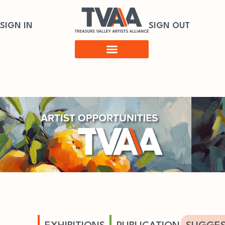
SIGN IN
SIGN OUT