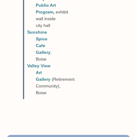
Public Art
Program
,
exhibit
wall inside
city hall
Sunshine
Spice
Cafe
Gallery
,
Boise
Valley View
Art
Gallery
(Retirement
Community),
Boise