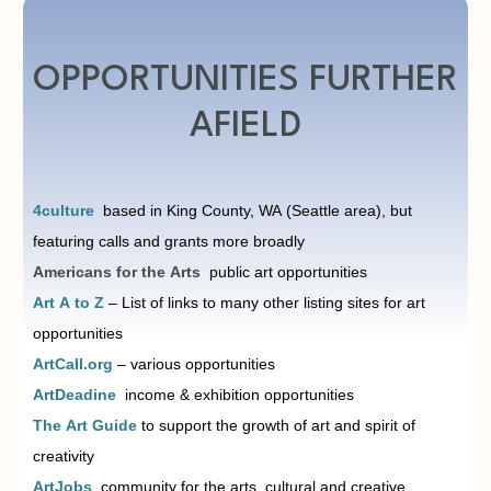
OPPORTUNITIES FURTHER
AFIELD
4culture
based in King County, WA (Seattle area), but
featuring calls and grants more broadly
Americans for the Arts
public art opportunities
Art A to Z
– List of links to many other listing sites for art
opportunities
ArtCall.org
– various opportunities
ArtDeadine
i
ncome & exhibition opportunities
The Art Guide
to support the growth of art and spirit of
creativity
ArtJobs
community for the arts, cultural and creative