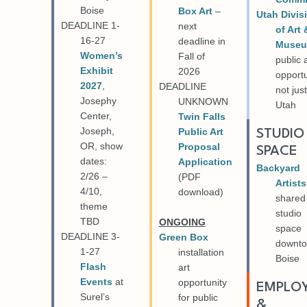
Boise
Box Art
–
Utah Divis
DEADLINE 1-
next
of Art 
16-27
deadline in
Muse
Women’s
Fall of
public 
Exhibit
2026
opportu
2027
,
DEADLINE
not just
Josephy
UNKNOWN
Utah
Center,
Twin Falls
Joseph,
Public Art
STUDIO
OR, show
Proposal
SPACE
dates:
Application
Backyard
2/26 –
(PDF
Artists
4/10,
download)
shared
theme
studio
TBD
ONGOING
space
DEADLINE 3-
Green Box
downt
1-27
installation
Boise
Flash
art
Events
at
opportunity
EMPLO
Surel’s
for public
&