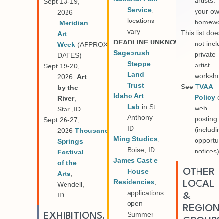
artists.
Sept 13-19,
Service
,
your o
2026 –
locations
homewo
Meridian
vary
This list doe
Art
DEADLINE
UNKNOWN
not inc
Week
(APPROX
Sagebrush
private
DATES)
Steppe
artist
Sept 19-20,
Land
worksh
2026
Art
Trust
See
TVAA
by the
Idaho Art
Policy
River
,
Lab
in St.
web
Star ,ID
Anthony,
posting
Sept 26-27,
ID
(includi
2026
Thousand
Ming Studios
,
opportu
Springs
Boise, ID
notices)
Festival
James Castle
of the
OTHER
House
Arts
,
Residencies
,
LOCAL
Wendell,
applications
ID
&
open
REGIO
Summer
EXHIBITIONS,