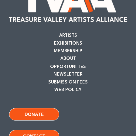
ARTISTS
EXHIBITIONS
MEMBERSHIP
ABOUT
OPPORTUNITIES
NEWSLETTER
SUBMISSION FEES
WEB POLICY
DONATE