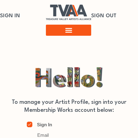
SIGN IN
SIGN OUT
To manage your Artist Profile, sign into your
Membership Works account below:
Sign In
Email