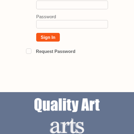
Password
Sign In
Request Password