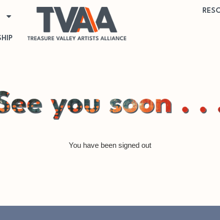
RES
HIP
You have been signed out