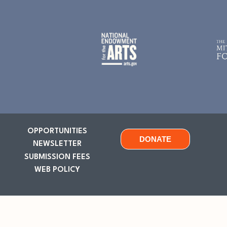
OPPORTUNITIES
DONATE
NEWSLETTER
SUBMISSION FEES
WEB POLICY