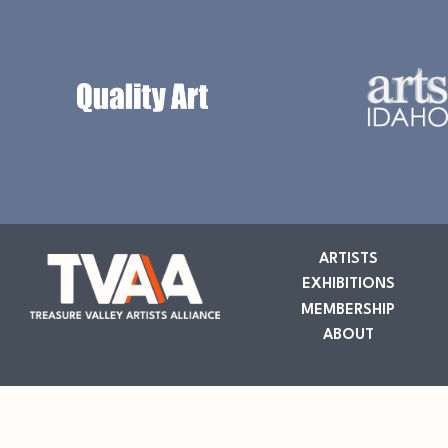
ARTISTS
EXHIBITIONS
MEMBERSHIP
ABOUT