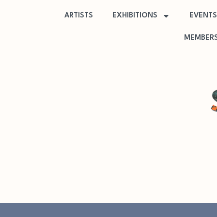
ARTISTS
EXHIBITIONS
EVENTS
MEMBERS