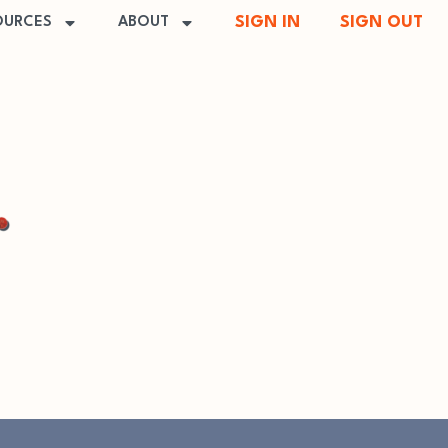
SIGN IN
SIGN OUT
OURCES
ABOUT