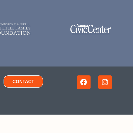
CONTACT