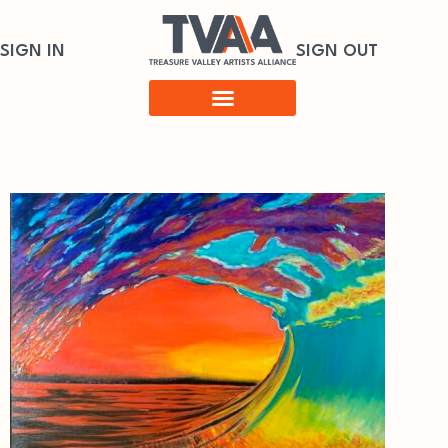
SIGN IN
SIGN OUT