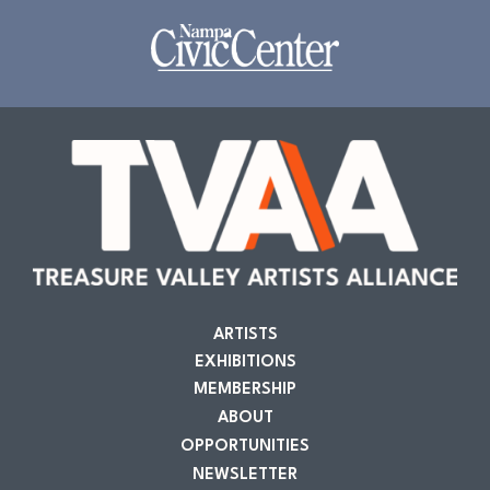
ARTISTS
EXHIBITIONS
MEMBERSHIP
ABOUT
OPPORTUNITIES
NEWSLETTER