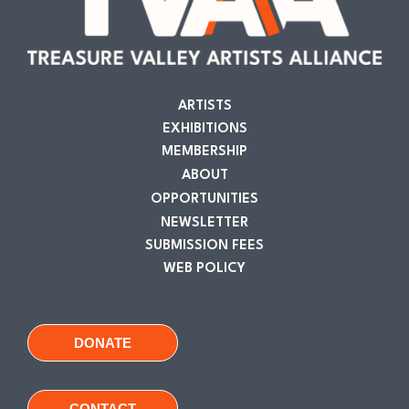
ARTISTS
EXHIBITIONS
MEMBERSHIP
ABOUT
OPPORTUNITIES
NEWSLETTER
SUBMISSION FEES
WEB POLICY
DONATE
CONTACT