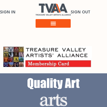
SIGN IN
SIGN OUT