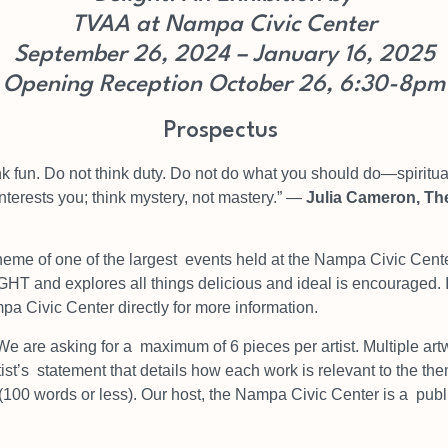
TVAA at Nampa Civic Center
September 26, 2024 – January 16, 2025
Opening Reception October 26, 6:30-8pm
Prospectus
ink fun. Do not think
duty. Do not do what you should do—spiritual 
interests
y
ou; think mystery, not mastery.”
―
Julia Cameron,
The
heme of one of the largest
events held at the Nampa Civic Cente
LIGHT and
explores all things delicious and ideal is encouraged. 
a Civic Center directly for more information.
We are asking for a
maximum of 6 pieces per artist. Multiple art
ist’s
statement that details how each work is relevant to the t
(100 words or less). Our host, the Nampa Civic Center is a
publ