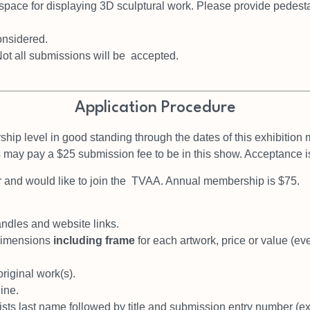
space for displaying 3D
sculptural work. Please provide pedesta
considered.
Not all submissions will be accepted.
Application Procedure
hip level in good
standing through the dates of this exhibition
s may
pay a $25 submission fee to be in this show. Acceptance i
 and would like to join the
TVAA. Annual membership is $75.
.
andles and website links.
 dimensions
including frame
for each artwork, price or value (even
original work(s).
ine.
ists last name followed by
title and submission entry number (