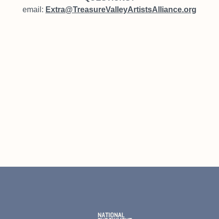
email:
Extra@TreasureValleyArtistsAlliance.org