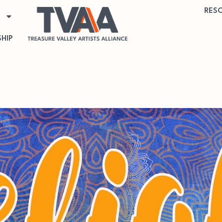
RES
HIP