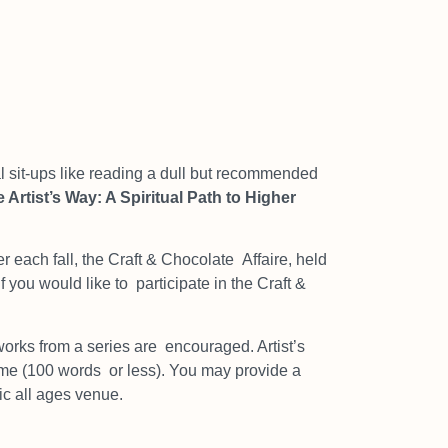
sit-ups like reading a dull but
recommended
 Artist’s Way: A Spiritual Path to Higher
r each fall, the Craft & Chocolate
Affaire, held
If you would like to
participate in the Craft &
works from a series are
encouraged. Artist’s
heme (100 words
or less). You may provide a
ic all ages venue.