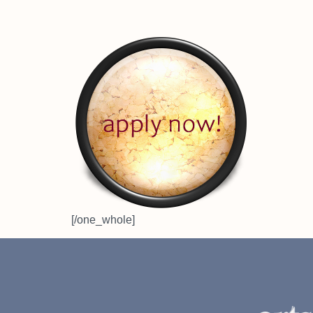
[/one_whole]