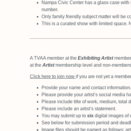
Nampa Civic Center has a glass case with 
number.
Only family friendly subject matter will be 
This is a curated show with limited space. 
A TVAA member at the
Exhibiting Artist
members
at the
Artist
membership level and non-member
Click here to join now
if you are not yet a member
Provide your name and contact information
Please provide your artist’s social media h
Please include title of work, medium, total
Please include an artist’s statement.
You may submit up to
six
digital images of 
See below for submission period and deadl
Image files should be named as follows; art