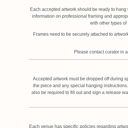
Each accepted artwork should be ready to hang 
information on professional framing and approp
with other types o
Frames need to be securely attached to artwor
Please contact curator in a
Accepted artwork must be dropped off during s
the piece and any special hanging instructions.
also be required to fill out and sign a release w
Each venue has specific policies regarding artwo