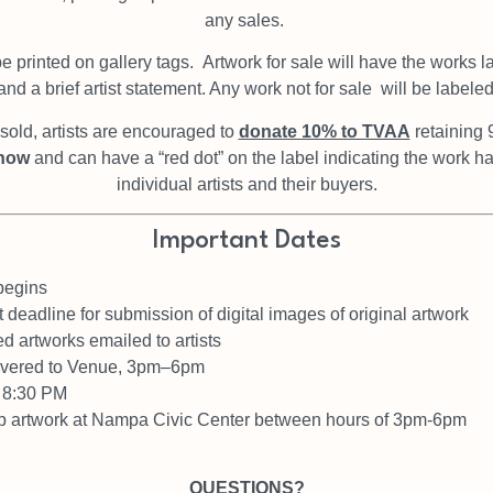
any sales.
be printed on gallery tags.
Artwork for sale will have the works l
nd a brief artist statement. Any work not for sale
will be labele
old, artists are encouraged to
donate 10% to TVAA
retaining 
show
and can have a “red dot” on the label indicating the work 
individual artists and their buyers.
Important Dates
begins
 deadline for submission of digital images of original artwork
ed artworks emailed to artists
livered to Venue, 3pm–6pm
– 8:30 PM
up artwork at Nampa Civic Center
between hours of 3pm-6pm
QUESTIONS?