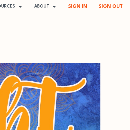
SIGN IN
SIGN OUT
OURCES
ABOUT