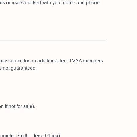
ls or risers marked with your
name and phone
 may submit for no additional
fee. TVAA members
s not
guaranteed.
 if not for sale).
example: Smith_Hero_01.jpg)