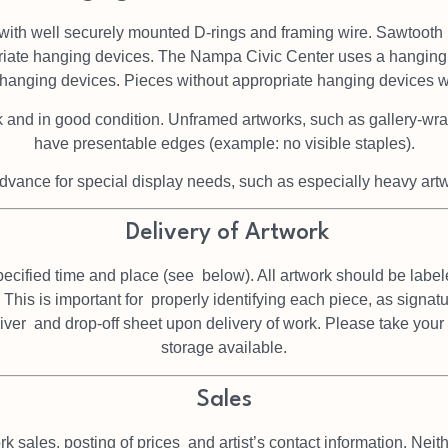
with well securely mounted
D-rings and framing wire. Sawtooth
riate
hanging devices. The Nampa Civic Center uses a hanging
f hanging devices.
Pieces without appropriate hanging devices wil
k and in good condition. Unframed artworks, such as gallery-wr
have presentable edges (example: no visible staples).
dvance for special display needs, such as especially heavy artwo
Delivery of Artwork
pecified time and place (see
below). All artwork should be label
 This is important for
properly identifying each piece, as signa
aiver
and drop-off sheet upon delivery of work. Please take you
storage available.
Sales
rk sales, posting of prices
and artist’s contact information. Ne