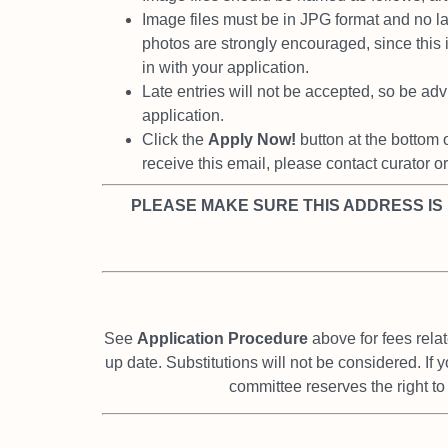
Image files must be in JPG format and no 
photos are strongly encouraged, since this
in with your application.
Late entries will not be accepted, so be advi
application.
Click the
Apply Now!
button at the bottom 
receive this email, please contact curator o
PLEASE MAKE SURE THIS ADDRESS IS
See
Application Procedure
above for fees relat
up date. Substitutions will not be considered. If 
committee reserves the right t