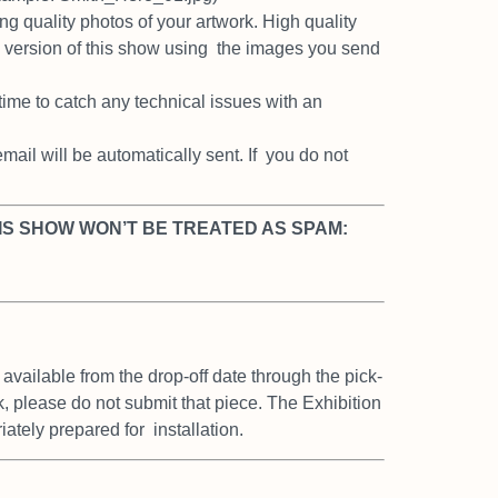
ing quality photos of your artwork.
High quality
e version of this show using
the images you send
 time to catch any technical issues
with an
ail will be automatically sent. If
you do not
IS SHOW WON’T BE TREATED AS SPAM:
 available from the drop-off date
through the pick-
rk, please do not
submit that piece. The Exhibition
riately prepared for
installation.