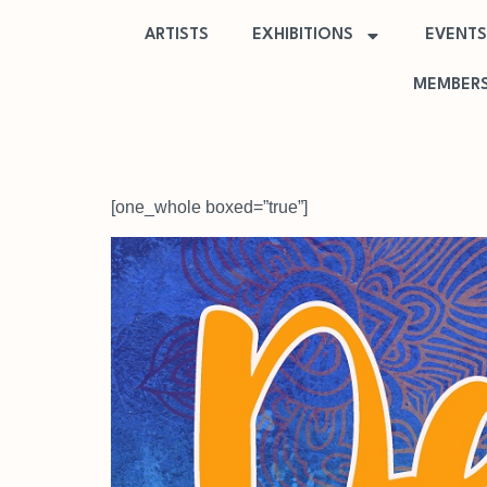
ARTISTS
EXHIBITIONS
EVENTS
MEMBERS
[one_whole boxed=”true”]