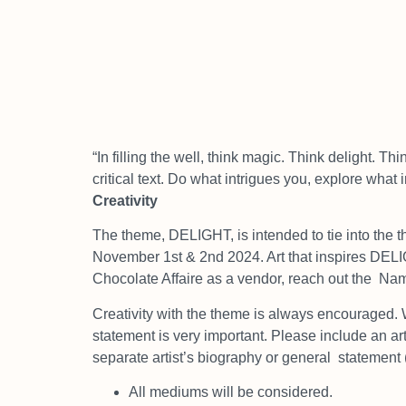
“In filling the well, think magic. Think delight. Th
critical text. Do what intrigues you, explore what 
Creativity
The theme, DELIGHT, is intended to tie into the t
November 1st & 2nd 2024. Art that inspires DE
Chocolate Affaire as a vendor, reach out the
Namp
Creativity with the theme is always encouraged. 
statement is very important. Please include an art
separate artist’s biography or general
statement 
All mediums will be considered.