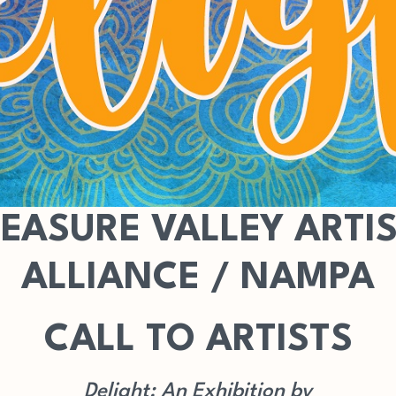
EASURE VALLEY ARTI
ALLIANCE / NAMPA
CALL TO ARTISTS
Delight: An Exhibition by