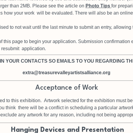
larger than 2MB. Please see
the article on
Photo Tips
for prepar
 is how your work
will be evaluated. There will also be an onlin
sed to not wait until the last
minute to submit an entry, allowing
of this page to begin your
application. Submission confirmation em
r resubmit
application.
 IN YOUR CONTACTS SO EMAILS TO YOU REGARDING TH
extra@treasurevalleyartistsalliance.org
Acceptance of Work
ed to this exhibition.
Artwork selected for the exhibition must be
you think
there will be a conflict in scheduling a particular artwo
o exclude
any artwork for any reason, including not being approp
Hanging Devices and Presentation