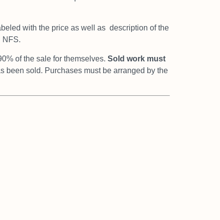
abeled with the price as well as
description of the
d NFS.
90% of the sale for themselves.
Sold work
must
has been sold. Purchases must be arranged by the