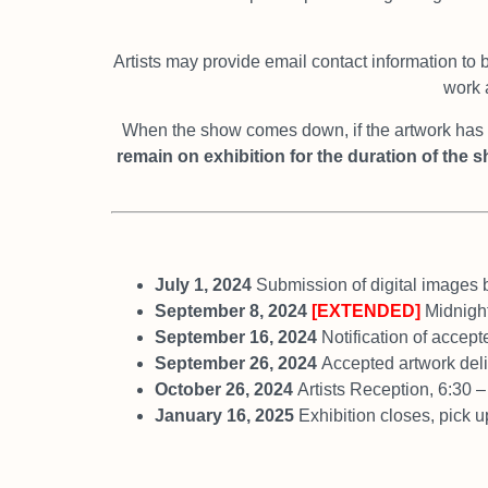
Artists may provide email contact information to 
work a
When the show comes down, if the artwork has s
remain
on exhibition for the duration of the 
July 1, 2024
Submission of digital images 
September 8, 2024
[EXTENDED]
Midnight
September 16, 2024
Notification of accept
September 26, 2024
Accepted artwork de
October 26, 2024
Artists Reception, 6:30 
January 16, 2025
Exhibition closes, pick 