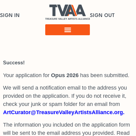
SIGN IN
SIGN OUT
Success!
Your application for
Opus 2026
has been submitted.
We will send a notification email to the address you
provided on the application. If you do not receive it,
check your junk or spam folder for an email from
ArtCurator@TreasureValleyArtistsAlliance.org.
The information you included on the application form
will be sent to the email address you provided. Read