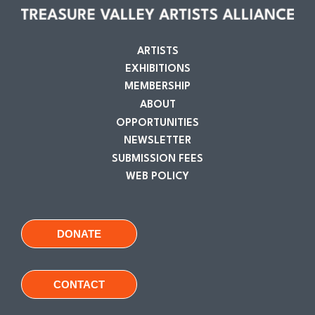
ARTISTS
EXHIBITIONS
MEMBERSHIP
ABOUT
OPPORTUNITIES
NEWSLETTER
SUBMISSION FEES
WEB POLICY
DONATE
CONTACT