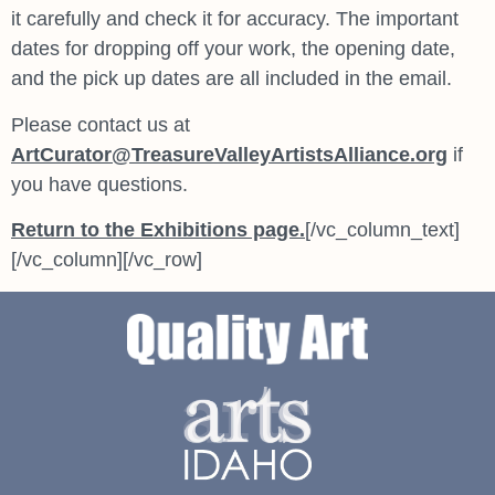
it carefully and check it for accuracy. The important
dates for dropping off your work, the opening date,
and the pick up dates are all included in the email.
Please contact us at
ArtCurator@TreasureValleyArtistsAlliance.org
if
you have questions.
Return to the Exhibitions page.
[/vc_column_text]
[/vc_column][/vc_row]