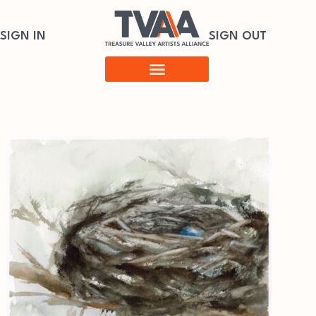
SIGN IN
SIGN OUT