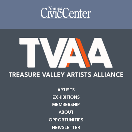
ARTISTS
EXHIBITIONS
MEMBERSHIP
ABOUT
OPPORTUNITIES
NEWSLETTER