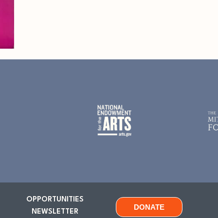
OPPORTUNITIES
DONATE
NEWSLETTER