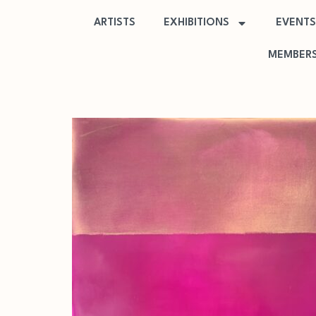
ARTISTS
EXHIBITIONS
EVENTS
MEMBERS