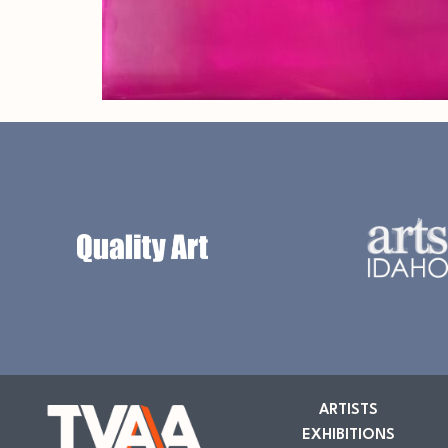
ARTISTS
EXHIBITIONS