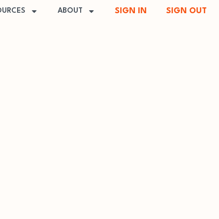
SIGN IN
SIGN OUT
OURCES
ABOUT