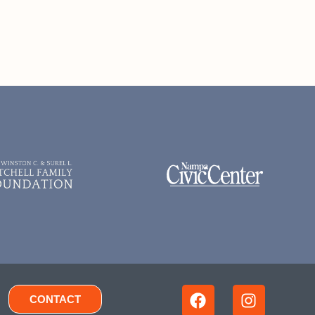
CONTACT