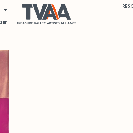
RES
HIP