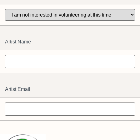
Artist Name
Artist Email