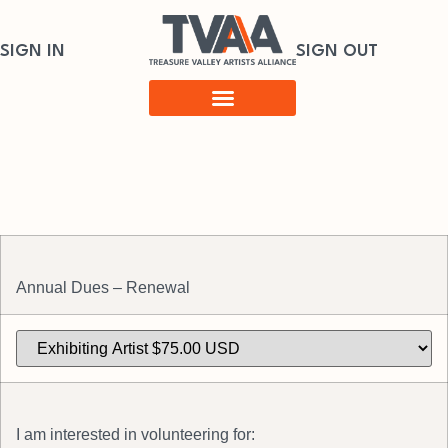
SIGN IN
SIGN OUT
Annual Dues – Renewal
I am interested in volunteering for: