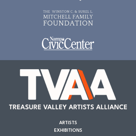
ARTISTS
EXHIBITIONS