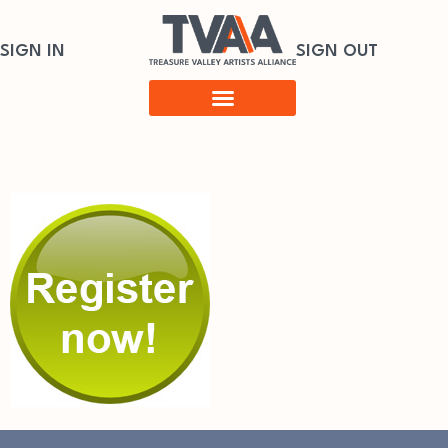
SIGN IN
SIGN OUT