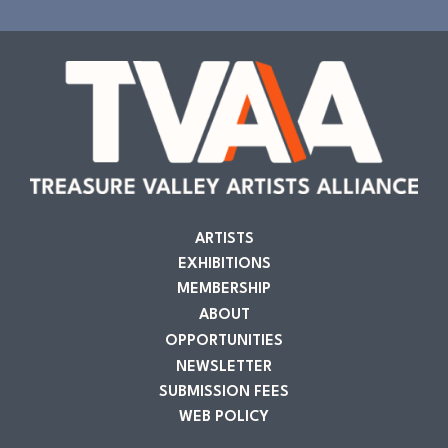
ARTISTS
EXHIBITIONS
MEMBERSHIP
ABOUT
OPPORTUNITIES
NEWSLETTER
SUBMISSION FEES
WEB POLICY