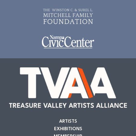
ARTISTS
EXHIBITIONS