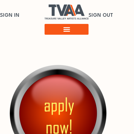
SIGN IN
SIGN OUT