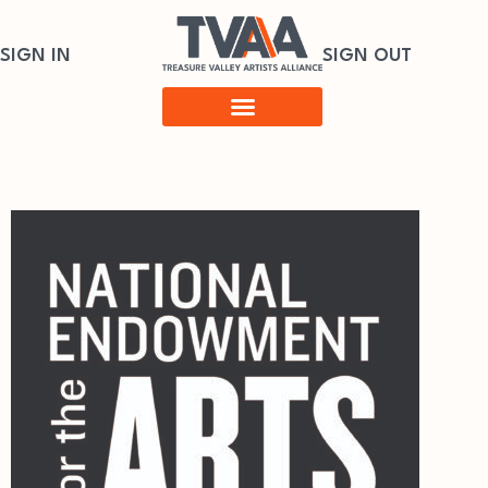
SIGN IN
SIGN OUT