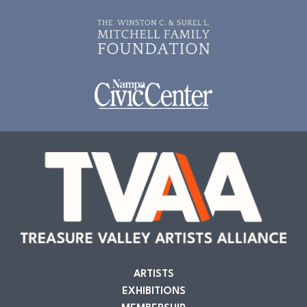
ARTISTS
EXHIBITIONS