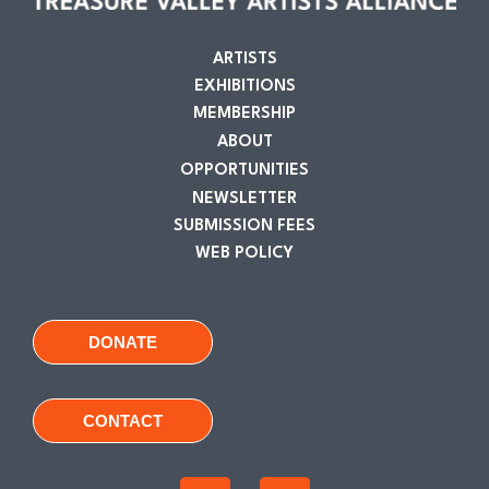
ARTISTS
EXHIBITIONS
MEMBERSHIP
ABOUT
OPPORTUNITIES
NEWSLETTER
SUBMISSION FEES
WEB POLICY
DONATE
CONTACT