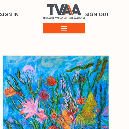
SIGN IN
SIGN OUT