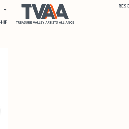
RES
HIP