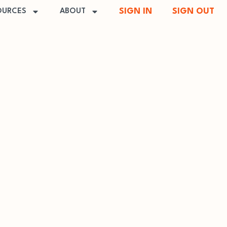
SIGN IN
SIGN OUT
OURCES
ABOUT