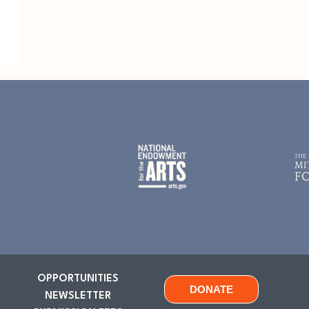
OPPORTUNITIES
DONATE
NEWSLETTER