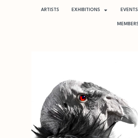
ARTISTS
EXHIBITIONS
EVENTS
MEMBERS