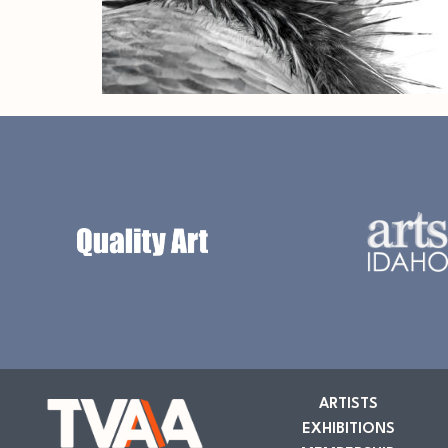
ARTISTS
EXHIBITIONS