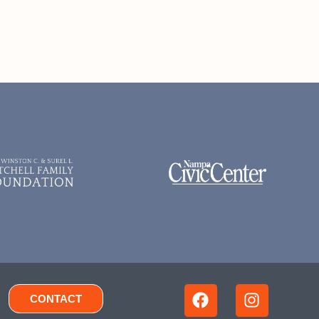
CONTACT