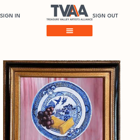
SIGN IN
SIGN OUT