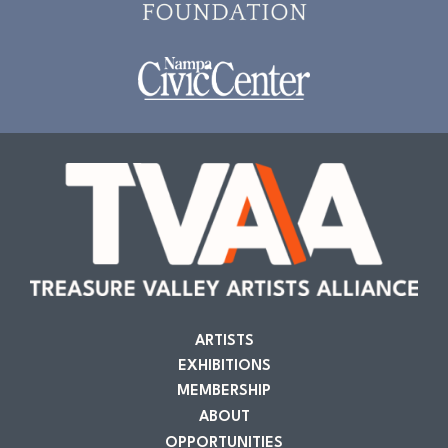
ARTISTS
EXHIBITIONS
MEMBERSHIP
ABOUT
OPPORTUNITIES