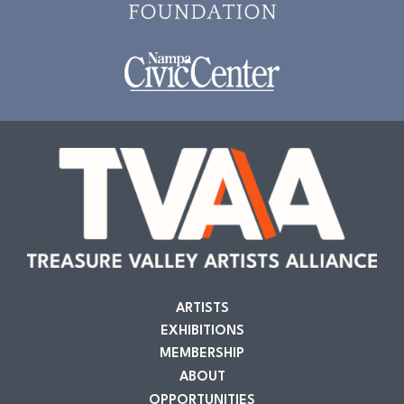
ARTISTS
EXHIBITIONS
MEMBERSHIP
ABOUT
OPPORTUNITIES