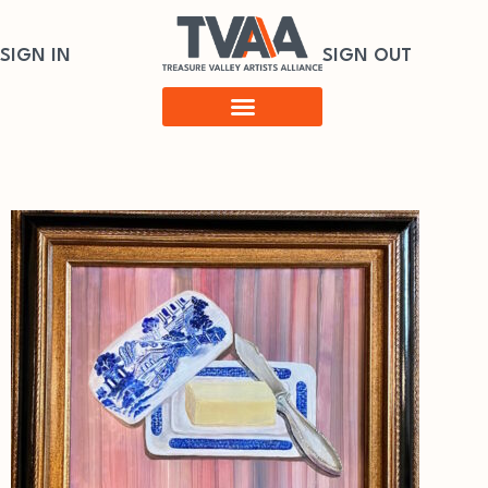
SIGN IN
SIGN OUT