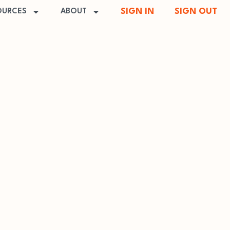
SIGN IN
SIGN OUT
OURCES
ABOUT