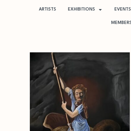
ARTISTS
EXHIBITIONS
EVENTS
MEMBERS