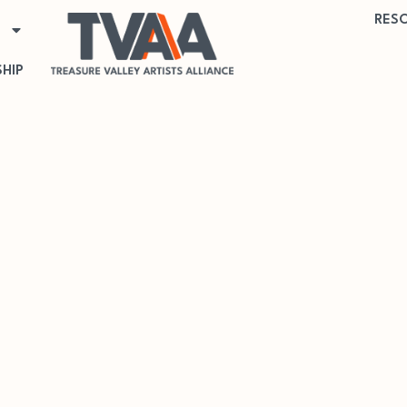
RES
HIP