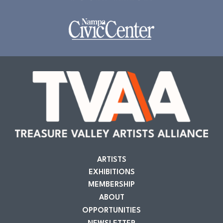
ARTISTS
EXHIBITIONS
MEMBERSHIP
ABOUT
OPPORTUNITIES