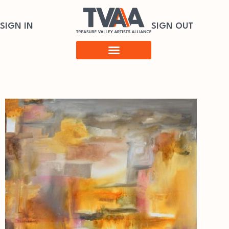
SIGN IN
SIGN OUT