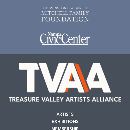
ARTISTS
EXHIBITIONS
MEMBERSHIP