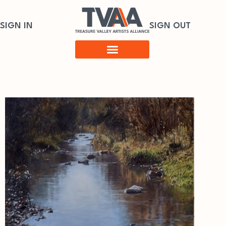
SIGN IN
SIGN OUT