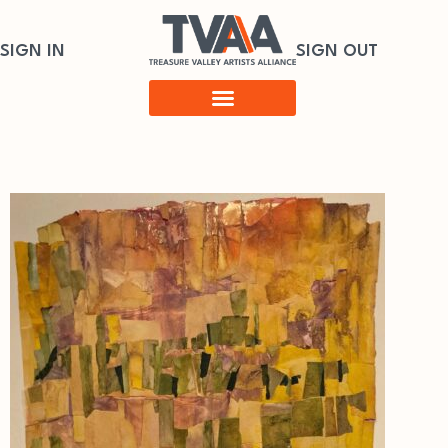
SIGN IN
SIGN OUT