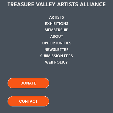
ARTISTS
EXHIBITIONS
MEMBERSHIP
ABOUT
OPPORTUNITIES
NEWSLETTER
SUBMISSION FEES
WEB POLICY
DONATE
CONTACT