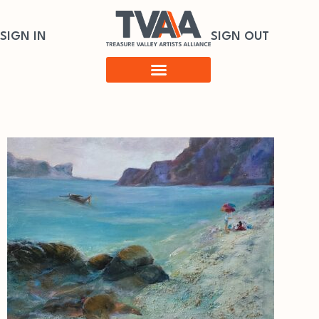
SIGN IN
SIGN OUT