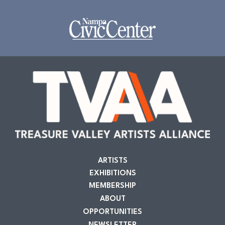
ARTISTS
EXHIBITIONS
MEMBERSHIP
ABOUT
OPPORTUNITIES