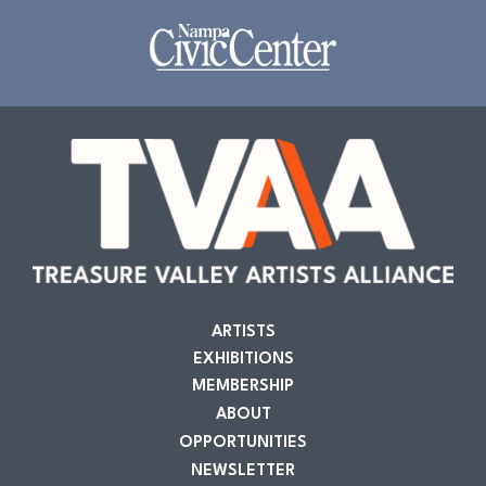
ARTISTS
EXHIBITIONS
MEMBERSHIP
ABOUT
OPPORTUNITIES
NEWSLETTER