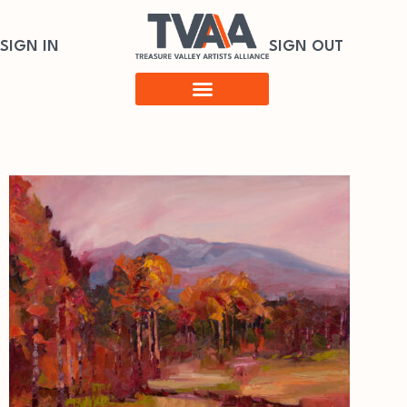
SIGN IN
SIGN OUT