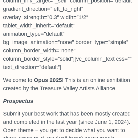
column_link_target=”_self” column_position=”default”
gradient_direction=”left_to_right”
overlay_strength=”0.3″ width=”1/2″
tablet_width_inherit=”default”
animation_type=”default”
bg_image_animation=”none” border_type=”simple”
column_border_width=”none”
column_border_style=”solid”][vc_column_text css=””
text_direction=”default”]
Welcome to
Opus 2025
! This is an online exhibition
created by the Treasure Valley Artists Alliance.
Prospectus
Submit your best work that has been mostly created
and completed in the last year (since June 1, 2024).
Open theme – you get to decide what you want to