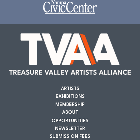
ARTISTS
EXHIBITIONS
MEMBERSHIP
ABOUT
OPPORTUNITIES
NEWSLETTER
SUBMISSION FEES