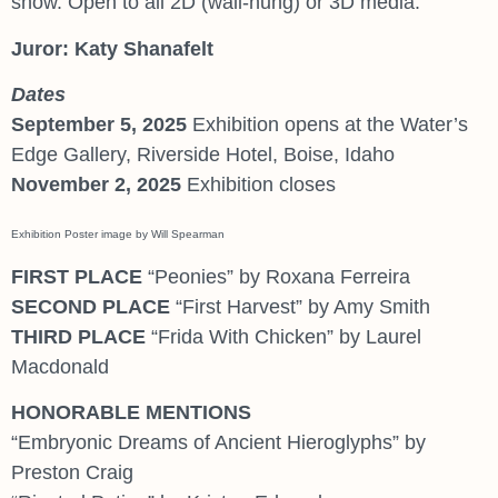
show. Open to all 2D (wall-hung) or 3D media.
Juror: Katy Shanafelt
Dates
September 5, 2025
Exhibition opens at the Water’s
Edge Gallery, Riverside Hotel, Boise, Idaho
November 2, 2025
Exhibition closes
Exhibition Poster image by Will Spearman
FIRST PLACE
“Peonies” by Roxana Ferreira
SECOND PLACE
“First Harvest” by Amy Smith
THIRD PLACE
“Frida With Chicken” by Laurel
Macdonald
HONORABLE MENTIONS
“Embryonic Dreams of Ancient Hieroglyphs” by
Preston Craig