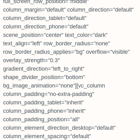
full_screen_row_position=”middle”
column_margin=”default” column_direction=”default”
column_direction_tablet=”default”
column_direction_phone=”default”
scene_position=”center” text_color=”dark”
text_align=”left” row_border_radius=”none”
row_border_radius_applies=”bg” overflow=”visible”
overlay_strength=”0.3″
gradient_direction=”left_to_right”
shape_divider_position=”bottom”
bg_image_animation=”none”][vc_column
column_padding=”no-extra-padding”
column_padding_tablet=”inherit”
column_padding_phone=”inherit”
column_padding_position=”all”
column_element_direction_desktop=”default”
column_element_spacing=”default”