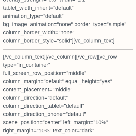
tablet_width_inherit=”default”
animation_type=”default”
bg_image_animation=”none” border_type=”simple”
column_border_width=”none”
column_border_style=”solid”][vc_column_text]
[/vc_column_text][/vc_column][/vc_row][vc_row
type=”in_container”
full_screen_row_position=”middle”
column_margin=”default” equal_height=”yes”
content_placement=”middle”
column_direction=”default”
column_direction_tablet=”default”
column_direction_phone=”default”
scene_position=”center” left_margin=”10%”
right_margin=”10%” text_color=”dark”