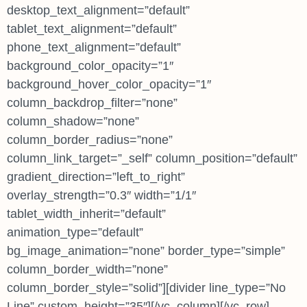
desktop_text_alignment=”default”
tablet_text_alignment=”default”
phone_text_alignment=”default”
background_color_opacity=”1″
background_hover_color_opacity=”1″
column_backdrop_filter=”none”
column_shadow=”none”
column_border_radius=”none”
column_link_target=”_self” column_position=”default”
gradient_direction=”left_to_right”
overlay_strength=”0.3″ width=”1/1″
tablet_width_inherit=”default”
animation_type=”default”
bg_image_animation=”none” border_type=”simple”
column_border_width=”none”
column_border_style=”solid”][divider line_type=”No
Line” custom_height=”35″][/vc_column][/vc_row]