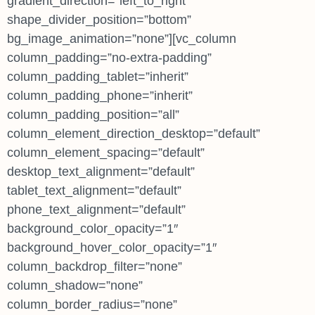
gradient_direction=”left_to_right”
shape_divider_position=”bottom”
bg_image_animation=”none”][vc_column
column_padding=”no-extra-padding”
column_padding_tablet=”inherit”
column_padding_phone=”inherit”
column_padding_position=”all”
column_element_direction_desktop=”default”
column_element_spacing=”default”
desktop_text_alignment=”default”
tablet_text_alignment=”default”
phone_text_alignment=”default”
background_color_opacity=”1″
background_hover_color_opacity=”1″
column_backdrop_filter=”none”
column_shadow=”none”
column_border_radius=”none”