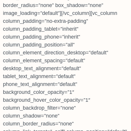
border_radius=”none” box_shadow=”none”
image_loading=”default”][/vc_column][vc_column
column_padding=”no-extra-padding”
column_padding_tablet=”inherit”
column_padding_phone=”inherit”
column_padding_position=”all”
column_element_direction_desktop=”default”
column_element_spacing=”default”
desktop_text_alignment=”default”
tablet_text_alignment=”default”
phone_text_alignment=”default”
background_color_opacity=”1″
background_hover_color_opacity=”1″
column_backdrop_filter=”none”
column_shadow=”none”
column_border_radius=”none”