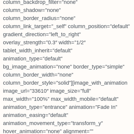
column_backdrop_filter=”none”
column_shadow=”none”
column_border_radius=”none”
column_link_target=”_self” column_position=”default”
gradient_direction=”left_to_right”
overlay_strength=”0.3″ width=”1/2″
tablet_width_inherit=”default”
animation_type=”default”
bg_image_animation=”none” border_type=”simple”
column_border_width=”none”
column_border_style=”solid”][image_with_animation
image_url=”33610″ image_size=”full”
max_width=”100%” max_width_mobile=”default”
animation_type=”entrance” animation=”Fade In”
animation_easing=”default”
animation_movement_type=”transform_y”
hover_animation=”none” alignment=””