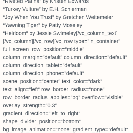
“Riveted Patina” by Kristen Edwards
“Turkey Vulture” by E.H. Schierman
“Joy When You Trust” by Gretchen Weitemeier
“Yawning Tiger” by Patty Moseley
“Heirloom” by Jessie Swimeley[/vc_column_text]
[/vc_column][/vc_row][vc_row type=”in_container”
full_screen_row_position=”middle”
column_margin=”default” column_direction=”default”
column_direction_tablet=”default”
column_direction_phone=”default”
scene_position=”center” text_color=”dark”
text_align=”left” row_border_radius=”none”
row_border_radius_applies=”bg” overflow=”visible”
overlay_strength=”0.3″
gradient_direction=”left_to_right”
shape_divider_position=”bottom”
bg_image_animation=”none” gradient_type=”default”