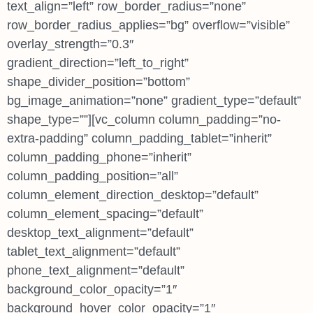
text_align=”left” row_border_radius=”none”
row_border_radius_applies=”bg” overflow=”visible”
overlay_strength=”0.3″
gradient_direction=”left_to_right”
shape_divider_position=”bottom”
bg_image_animation=”none” gradient_type=”default”
shape_type=””][vc_column column_padding=”no-
extra-padding” column_padding_tablet=”inherit”
column_padding_phone=”inherit”
column_padding_position=”all”
column_element_direction_desktop=”default”
column_element_spacing=”default”
desktop_text_alignment=”default”
tablet_text_alignment=”default”
phone_text_alignment=”default”
background_color_opacity=”1″
background_hover_color_opacity=”1″