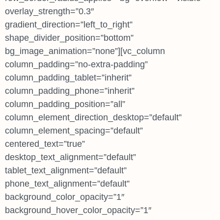
overlay_strength=”0.3″
gradient_direction=”left_to_right”
shape_divider_position=”bottom”
bg_image_animation=”none”][vc_column
column_padding=”no-extra-padding”
column_padding_tablet=”inherit”
column_padding_phone=”inherit”
column_padding_position=”all”
column_element_direction_desktop=”default”
column_element_spacing=”default”
centered_text=”true”
desktop_text_alignment=”default”
tablet_text_alignment=”default”
phone_text_alignment=”default”
background_color_opacity=”1″
background_hover_color_opacity=”1″