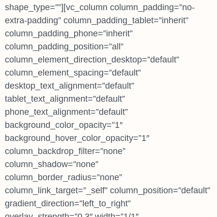
shape_type=””][vc_column column_padding=”no-
extra-padding” column_padding_tablet=”inherit”
column_padding_phone=”inherit”
column_padding_position=”all”
column_element_direction_desktop=”default”
column_element_spacing=”default”
desktop_text_alignment=”default”
tablet_text_alignment=”default”
phone_text_alignment=”default”
background_color_opacity=”1″
background_hover_color_opacity=”1″
column_backdrop_filter=”none”
column_shadow=”none”
column_border_radius=”none”
column_link_target=”_self” column_position=”default”
gradient_direction=”left_to_right”
overlay_strength=”0.3″ width=”1/1″