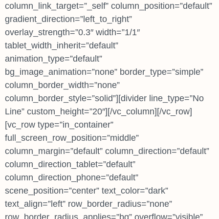
column_link_target=”_self” column_position=”default”
gradient_direction=”left_to_right”
overlay_strength=”0.3″ width=”1/1″
tablet_width_inherit=”default”
animation_type=”default”
bg_image_animation=”none” border_type=”simple”
column_border_width=”none”
column_border_style=”solid”][divider line_type=”No
Line” custom_height=”20″][/vc_column][/vc_row]
[vc_row type=”in_container”
full_screen_row_position=”middle”
column_margin=”default” column_direction=”default”
column_direction_tablet=”default”
column_direction_phone=”default”
scene_position=”center” text_color=”dark”
text_align=”left” row_border_radius=”none”
row_border_radius_applies=”bg” overflow=”visible”