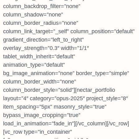
column_backdrop_filter=”none”
column_shadow=”none”
column_border_radius=”none”
column_link_target=”_self” column_position=”default”
gradient_direction=”left_to_right”
overlay_strength=”0.3″ width=”1/1″
tablet_width_inherit=”default”
animation_type=”default”
bg_image_animation=”none” border_type=”simple”
column_border_width=”none”
column_border_style=”solid”][nectar_portfolio
layout=”4″ category=”opus-2025″ project_style=”8″
item_spacing=”5px” masonry_style=”true”
bypass_image_cropping=”true”
load_in_animation=”fade_in”][/vc_column][/vc_row]
[vc_row type=”in_container”