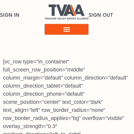
SIGN IN
SIGN OUT
[vc_row type=”in_container”
full_screen_row_position=”middle”
column_margin=”default” column_direction=”default”
column_direction_tablet=”default”
column_direction_phone=”default”
scene_position=”center” text_color=”dark”
text_align=”left” row_border_radius=”none”
row_border_radius_applies=”bg” overflow=”visible”
overlay_strength=”0.3″