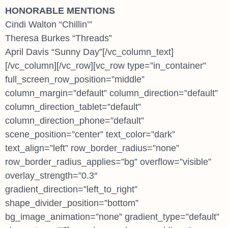
HONORABLE MENTIONS
Cindi Walton “Chillin’”
Theresa Burkes “Threads”
April Davis “Sunny Day”[/vc_column_text]
[/vc_column][/vc_row][vc_row type=”in_container”
full_screen_row_position=”middle”
column_margin=”default” column_direction=”default”
column_direction_tablet=”default”
column_direction_phone=”default”
scene_position=”center” text_color=”dark”
text_align=”left” row_border_radius=”none”
row_border_radius_applies=”bg” overflow=”visible”
overlay_strength=”0.3″
gradient_direction=”left_to_right”
shape_divider_position=”bottom”
bg_image_animation=”none” gradient_type=”default”