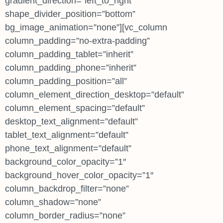
gradient_direction=”left_to_right”
shape_divider_position=”bottom”
bg_image_animation=”none”][vc_column
column_padding=”no-extra-padding”
column_padding_tablet=”inherit”
column_padding_phone=”inherit”
column_padding_position=”all”
column_element_direction_desktop=”default”
column_element_spacing=”default”
desktop_text_alignment=”default”
tablet_text_alignment=”default”
phone_text_alignment=”default”
background_color_opacity=”1″
background_hover_color_opacity=”1″
column_backdrop_filter=”none”
column_shadow=”none”
column_border_radius=”none”