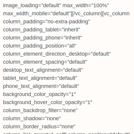
image_loading=”default” max_width=”100%”
max_width_mobile=”default”][/vc_column][vc_column
column_padding=”no-extra-padding”
column_padding_tablet=”inherit”
column_padding_phone=”inherit”
column_padding_position=”all”
column_element_direction_desktop=”default”
column_element_spacing=”default”
desktop_text_alignment=”default”
tablet_text_alignment=”default”
phone_text_alignment=”default”
background_color_opacity=”1″
background_hover_color_opacity=”1″
column_backdrop_filter=”none”
column_shadow=”none”
column_border_radius=”none”