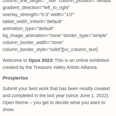
column_link_target=”_self” column_position=”default”
gradient_direction=”left_to_right”
overlay_strength=”0.3″ width=”1/2″
tablet_width_inherit=”default”
animation_type=”default”
bg_image_animation=”none” border_type=”simple”
column_border_width=”none”
column_border_style=”solid”][vc_column_text]
Welcome to
Opus 2023
! This is an online exhibition
created by the Treasure Valley Artists Alliance.
Prospectus
Submit your best work that has been mostly created
and completed in the last year (since June 1, 2022).
Open theme – you get to decide what you want to
show.