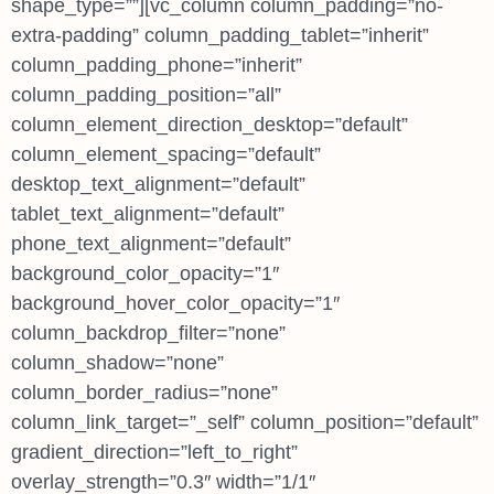
shape_type=””][vc_column column_padding=”no-
extra-padding” column_padding_tablet=”inherit”
column_padding_phone=”inherit”
column_padding_position=”all”
column_element_direction_desktop=”default”
column_element_spacing=”default”
desktop_text_alignment=”default”
tablet_text_alignment=”default”
phone_text_alignment=”default”
background_color_opacity=”1″
background_hover_color_opacity=”1″
column_backdrop_filter=”none”
column_shadow=”none”
column_border_radius=”none”
column_link_target=”_self” column_position=”default”
gradient_direction=”left_to_right”
overlay_strength=”0.3″ width=”1/1″