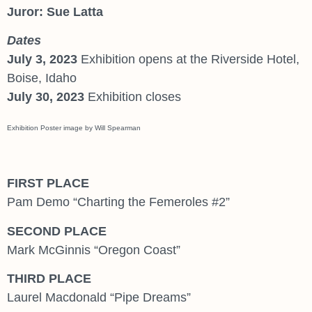
Juror: Sue Latta
Dates
July 3, 2023
Exhibition opens at the Riverside Hotel,
Boise, Idaho
July 30, 2023
Exhibition closes
Exhibition Poster image by Will Spearman
FIRST PLACE
Pam Demo “Charting the Femeroles #2”
SECOND PLACE
Mark McGinnis “Oregon Coast”
THIRD PLACE
Laurel Macdonald “Pipe Dreams”