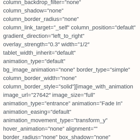
column_backdrop_filter=”none”
column_shadow=”none”
column_border_radius=”none”
column_link_target=”_self” column_position=”default”
gradient_direction=”left_to_right”
overlay_strength=”0.3″ width=”1/2″
tablet_width_inherit=”default”
animation_type=”default”
bg_image_animation=”none” border_type=”simple”
column_border_width=”none”
column_border_style=”solid”][image_with_animation
image_url=”27642″ image_size=”full”
animation_type=”entrance” animation=”Fade In”
animation_easing=”default”
animation_movement_type=”transform_y”
hover_animation=”none” alignment=””
border_radius=”none” box_shadow=”none”