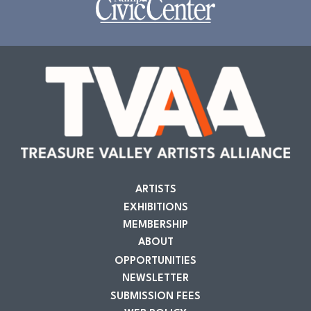
ARTISTS
EXHIBITIONS
MEMBERSHIP
ABOUT
OPPORTUNITIES
NEWSLETTER
SUBMISSION FEES