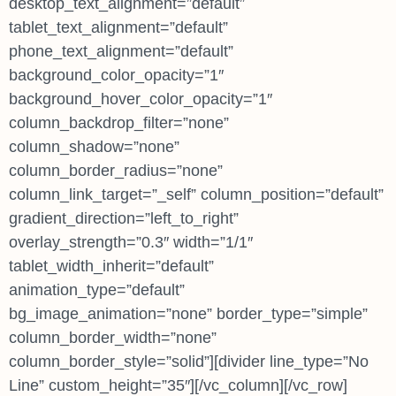
desktop_text_alignment=”default”
tablet_text_alignment=”default”
phone_text_alignment=”default”
background_color_opacity=”1″
background_hover_color_opacity=”1″
column_backdrop_filter=”none”
column_shadow=”none”
column_border_radius=”none”
column_link_target=”_self” column_position=”default”
gradient_direction=”left_to_right”
overlay_strength=”0.3″ width=”1/1″
tablet_width_inherit=”default”
animation_type=”default”
bg_image_animation=”none” border_type=”simple”
column_border_width=”none”
column_border_style=”solid”][divider line_type=”No
Line” custom_height=”35″][/vc_column][/vc_row]