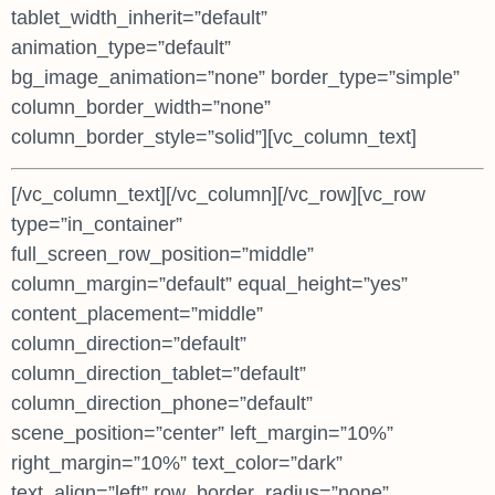
tablet_width_inherit=”default”
animation_type=”default”
bg_image_animation=”none” border_type=”simple”
column_border_width=”none”
column_border_style=”solid”][vc_column_text]
[/vc_column_text][/vc_column][/vc_row][vc_row
type=”in_container”
full_screen_row_position=”middle”
column_margin=”default” equal_height=”yes”
content_placement=”middle”
column_direction=”default”
column_direction_tablet=”default”
column_direction_phone=”default”
scene_position=”center” left_margin=”10%”
right_margin=”10%” text_color=”dark”
text_align=”left” row_border_radius=”none”