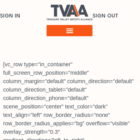
SIGN IN
SIGN OUT
[vc_row type=”in_container”
full_screen_row_position=”middle”
column_margin=”default” column_direction=”default”
column_direction_tablet=”default”
column_direction_phone=”default”
scene_position=”center” text_color=”dark”
text_align=”left” row_border_radius=”none”
row_border_radius_applies=”bg” overflow=”visible”
overlay_strength=”0.3″