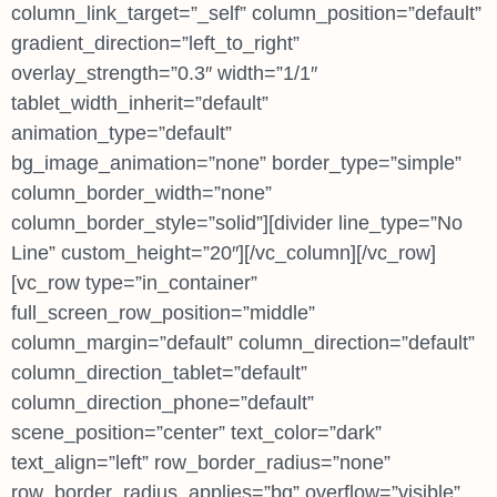
column_link_target=”_self” column_position=”default”
gradient_direction=”left_to_right”
overlay_strength=”0.3″ width=”1/1″
tablet_width_inherit=”default”
animation_type=”default”
bg_image_animation=”none” border_type=”simple”
column_border_width=”none”
column_border_style=”solid”][divider line_type=”No
Line” custom_height=”20″][/vc_column][/vc_row]
[vc_row type=”in_container”
full_screen_row_position=”middle”
column_margin=”default” column_direction=”default”
column_direction_tablet=”default”
column_direction_phone=”default”
scene_position=”center” text_color=”dark”
text_align=”left” row_border_radius=”none”
row_border_radius_applies=”bg” overflow=”visible”