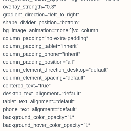
overlay_strength=”0.3″
gradient_direction=”left_to_right”
shape_divider_position=”bottom”
bg_image_animation=”none”][vc_column
column_padding=”no-extra-padding”
column_padding_tablet=”inherit”
column_padding_phone=”inherit”
column_padding_position=”all”
column_element_direction_desktop=”default”
column_element_spacing=”default”
centered_text=”true”
desktop_text_alignment=”default”
tablet_text_alignment=”default”
phone_text_alignment=”default”
background_color_opacity=”1″
background_hover_color_opacity=”1″