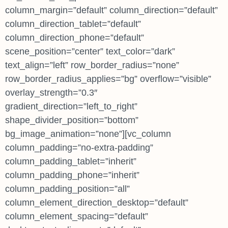
column_margin=”default” column_direction=”default”
column_direction_tablet=”default”
column_direction_phone=”default”
scene_position=”center” text_color=”dark”
text_align=”left” row_border_radius=”none”
row_border_radius_applies=”bg” overflow=”visible”
overlay_strength=”0.3″
gradient_direction=”left_to_right”
shape_divider_position=”bottom”
bg_image_animation=”none”][vc_column
column_padding=”no-extra-padding”
column_padding_tablet=”inherit”
column_padding_phone=”inherit”
column_padding_position=”all”
column_element_direction_desktop=”default”
column_element_spacing=”default”