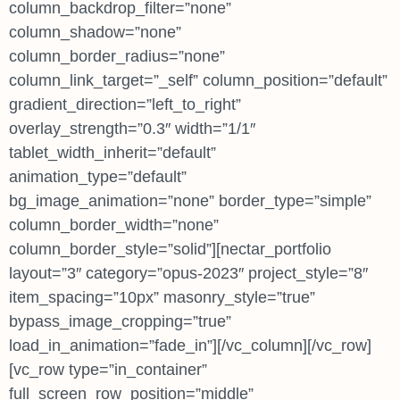
column_backdrop_filter=”none”
column_shadow=”none”
column_border_radius=”none”
column_link_target=”_self” column_position=”default”
gradient_direction=”left_to_right”
overlay_strength=”0.3″ width=”1/1″
tablet_width_inherit=”default”
animation_type=”default”
bg_image_animation=”none” border_type=”simple”
column_border_width=”none”
column_border_style=”solid”][nectar_portfolio
layout=”3″ category=”opus-2023″ project_style=”8″
item_spacing=”10px” masonry_style=”true”
bypass_image_cropping=”true”
load_in_animation=”fade_in”][/vc_column][/vc_row]
[vc_row type=”in_container”
full_screen_row_position=”middle”