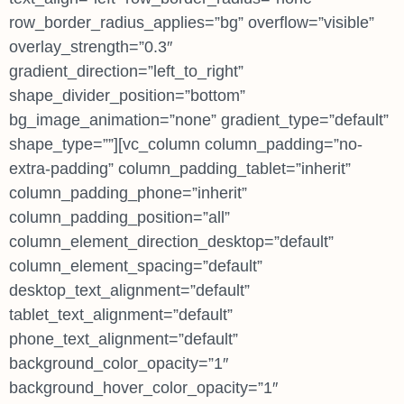
row_border_radius_applies=”bg” overflow=”visible”
overlay_strength=”0.3″
gradient_direction=”left_to_right”
shape_divider_position=”bottom”
bg_image_animation=”none” gradient_type=”default”
shape_type=””][vc_column column_padding=”no-
extra-padding” column_padding_tablet=”inherit”
column_padding_phone=”inherit”
column_padding_position=”all”
column_element_direction_desktop=”default”
column_element_spacing=”default”
desktop_text_alignment=”default”
tablet_text_alignment=”default”
phone_text_alignment=”default”
background_color_opacity=”1″
background_hover_color_opacity=”1″