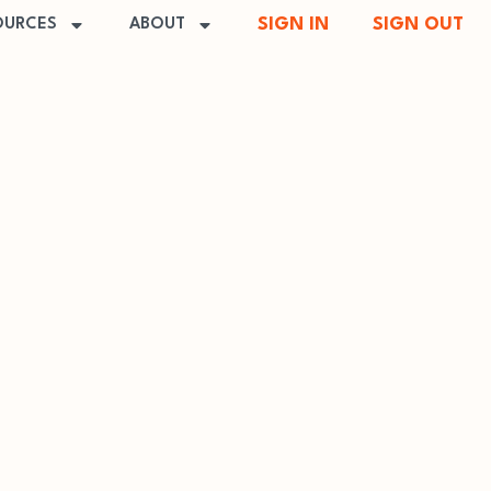
SIGN IN
SIGN OUT
OURCES
ABOUT