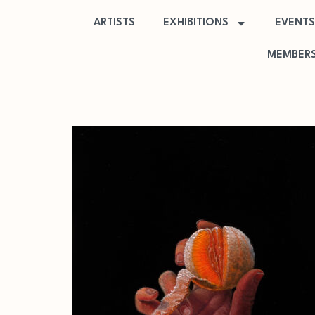
ARTISTS
EXHIBITIONS
EVENTS
MEMBERS