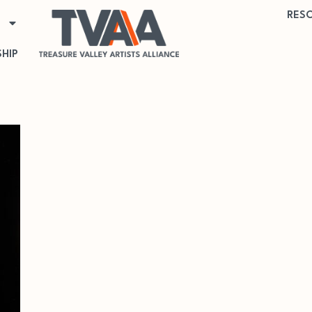
RES
HIP