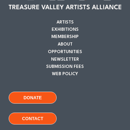
ARTISTS
EXHIBITIONS
MEMBERSHIP
ABOUT
OPPORTUNITIES
NEWSLETTER
SUBMISSION FEES
WEB POLICY
DONATE
CONTACT