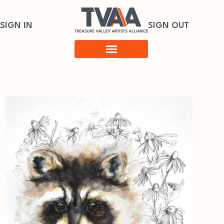
SIGN IN
SIGN OUT