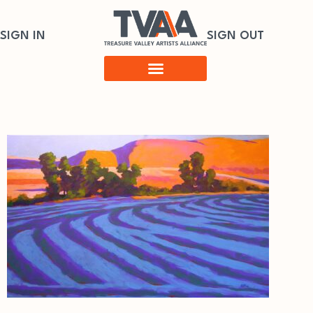
SIGN IN
SIGN OUT