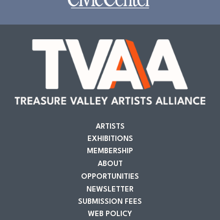
ARTISTS
EXHIBITIONS
MEMBERSHIP
ABOUT
OPPORTUNITIES
NEWSLETTER
SUBMISSION FEES
WEB POLICY