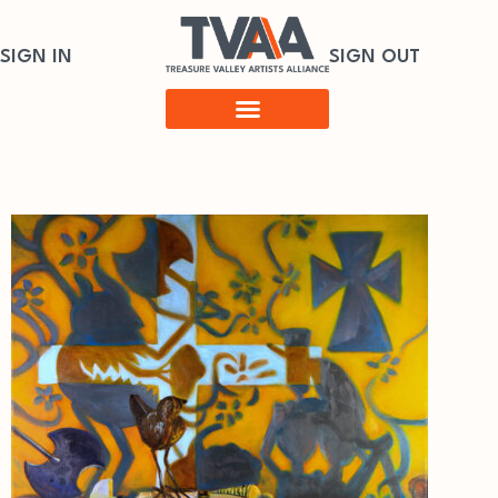
SIGN IN
SIGN OUT