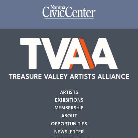
ARTISTS
EXHIBITIONS
MEMBERSHIP
ABOUT
OPPORTUNITIES
NEWSLETTER