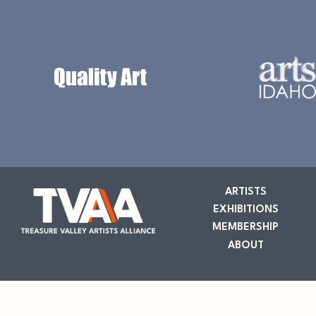
ARTISTS
EXHIBITIONS
MEMBERSHIP
ABOUT