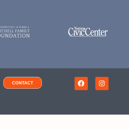
CONTACT