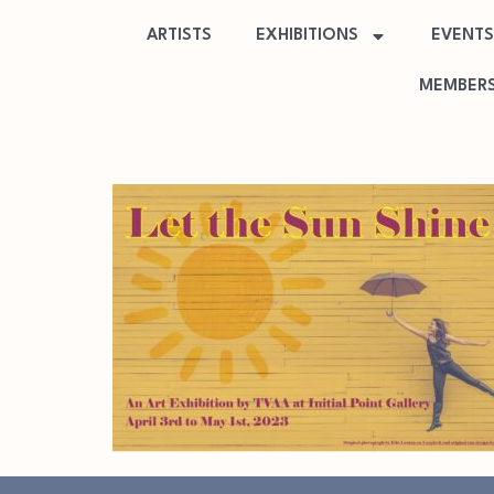
ARTISTS
EXHIBITIONS
EVENTS
MEMBERS