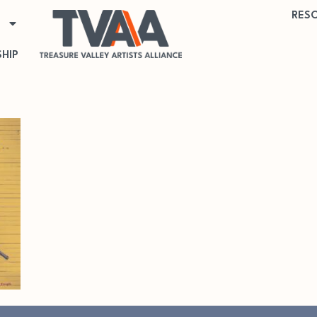
RES
HIP