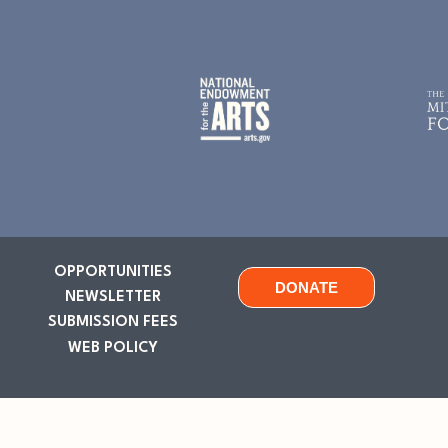
OPPORTUNITIES
DONATE
NEWSLETTER
SUBMISSION FEES
WEB POLICY