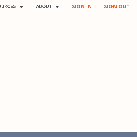
SIGN IN
SIGN OUT
OURCES
ABOUT