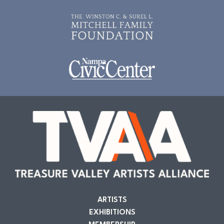
ARTISTS
EXHIBITIONS