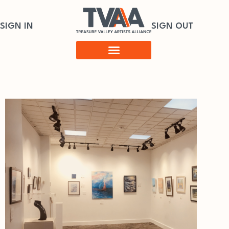
SIGN IN
SIGN OUT