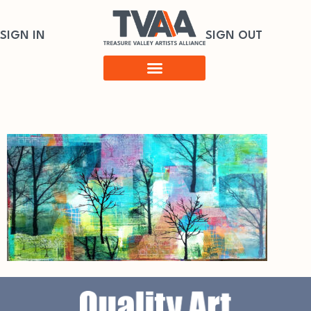
SIGN IN
SIGN OUT