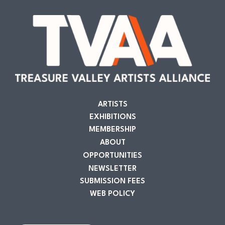
ARTISTS
EXHIBITIONS
MEMBERSHIP
ABOUT
OPPORTUNITIES
NEWSLETTER
SUBMISSION FEES
WEB POLICY