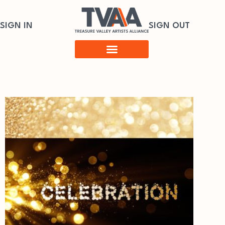
SIGN IN
SIGN OUT