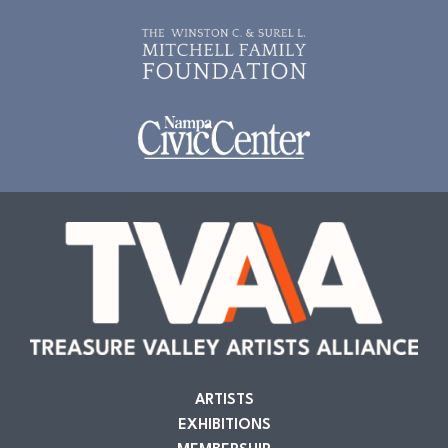
ARTISTS
EXHIBITIONS