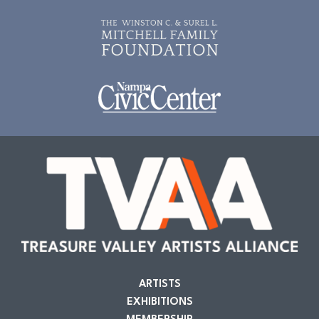
ARTISTS
EXHIBITIONS