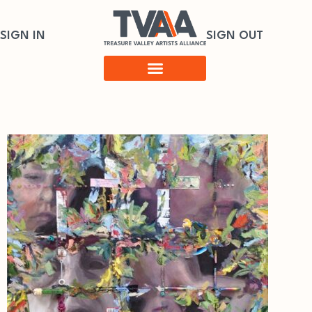
SIGN IN
SIGN OUT