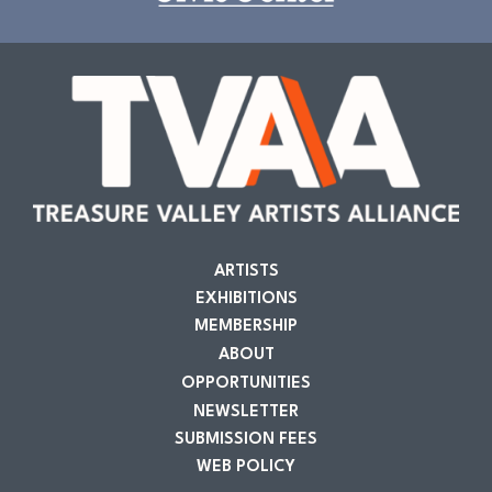
ARTISTS
EXHIBITIONS
MEMBERSHIP
ABOUT
OPPORTUNITIES
NEWSLETTER
SUBMISSION FEES
WEB POLICY