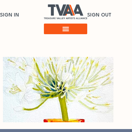
SIGN IN
SIGN OUT