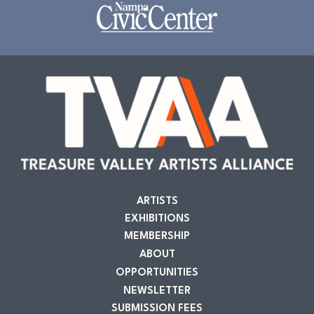
ARTISTS
EXHIBITIONS
MEMBERSHIP
ABOUT
OPPORTUNITIES
NEWSLETTER
SUBMISSION FEES