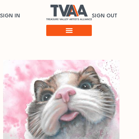
SIGN IN
SIGN OUT