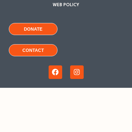
WEB POLICY
DONATE
CONTACT