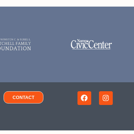
CONTACT