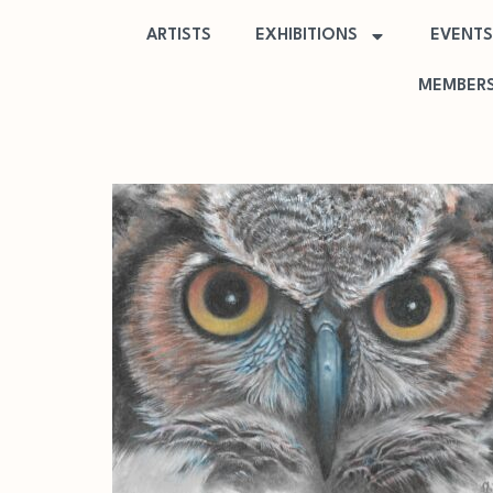
ARTISTS
EXHIBITIONS
EVENTS
MEMBERS