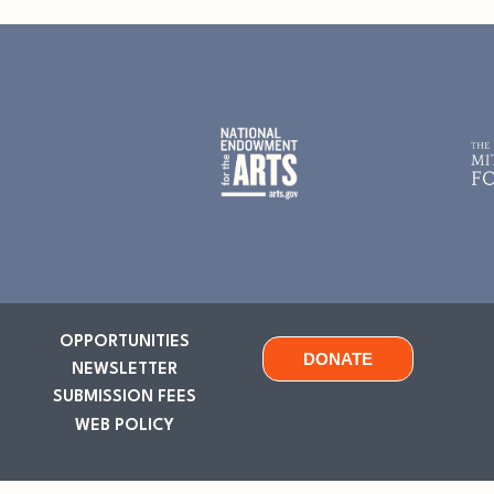
OPPORTUNITIES
DONATE
NEWSLETTER
SUBMISSION FEES
WEB POLICY