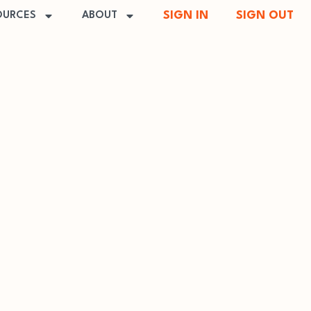
SIGN IN
SIGN OUT
OURCES
ABOUT