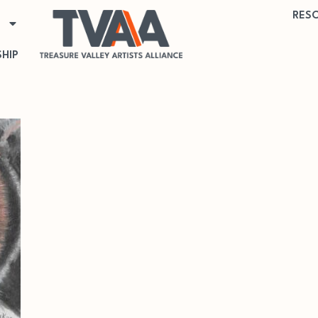
RES
HIP