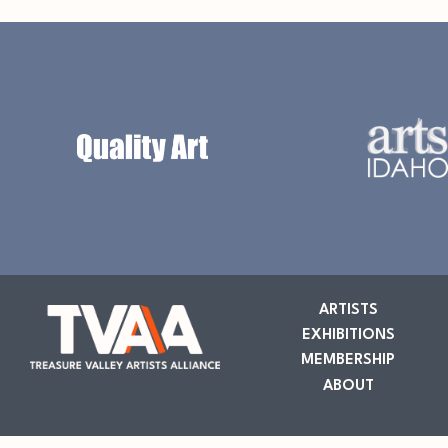
ARTISTS
EXHIBITIONS
MEMBERSHIP
ABOUT