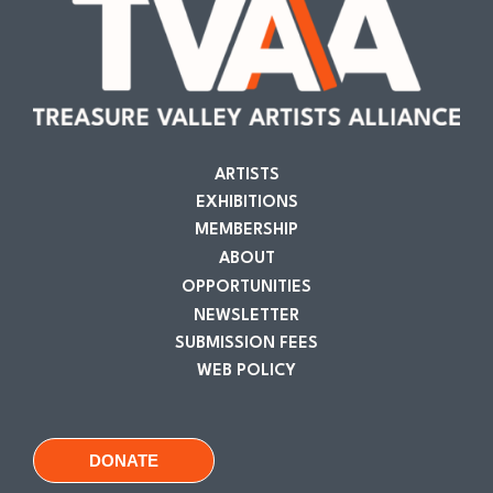
ARTISTS
EXHIBITIONS
MEMBERSHIP
ABOUT
OPPORTUNITIES
NEWSLETTER
SUBMISSION FEES
WEB POLICY
DONATE