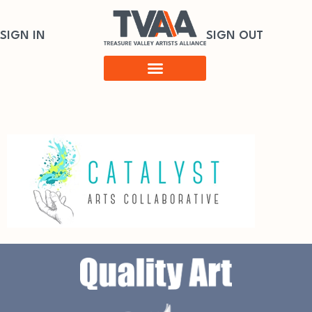
SIGN IN
SIGN OUT