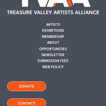
ARTISTS
EXHIBITIONS
MEMBERSHIP
ABOUT
OPPORTUNITIES
NEWSLETTER
SUBMISSION FEES
WEB POLICY
DONATE
CONTACT