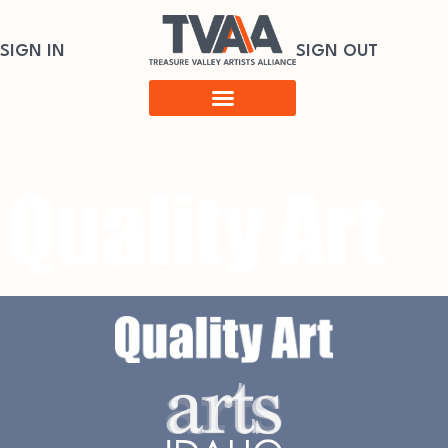
SIGN IN
SIGN OUT