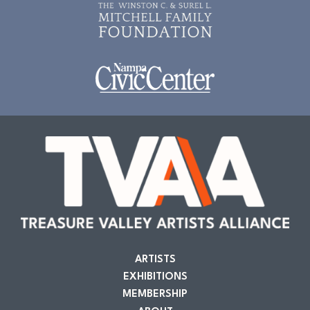
ARTISTS
EXHIBITIONS
MEMBERSHIP