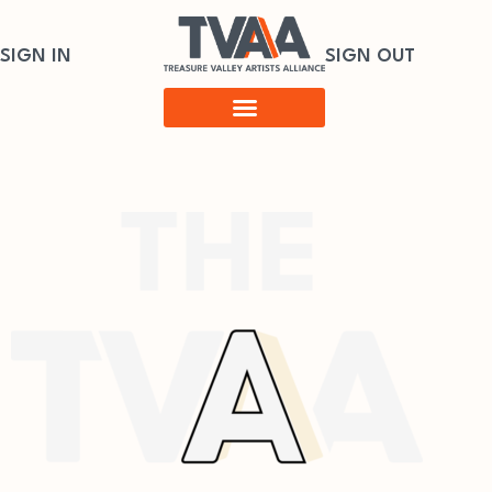
SIGN IN
SIGN OUT