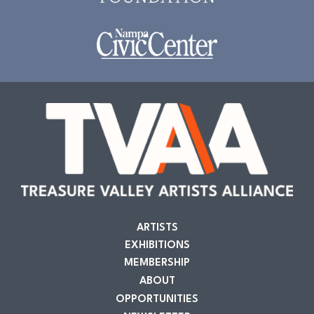
ARTISTS
EXHIBITIONS
MEMBERSHIP
ABOUT
OPPORTUNITIES