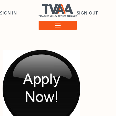
SIGN IN
SIGN OUT