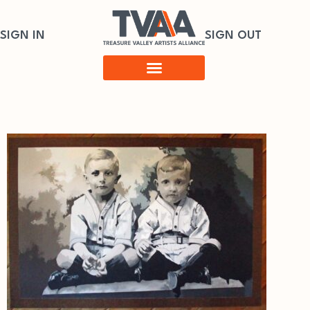
SIGN IN
SIGN OUT