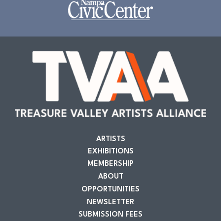
ARTISTS
EXHIBITIONS
MEMBERSHIP
ABOUT
OPPORTUNITIES
NEWSLETTER
SUBMISSION FEES