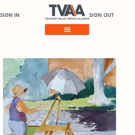
SIGN IN
SIGN OUT