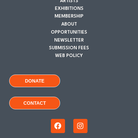
ARTISTS
EXHIBITIONS
MEMBERSHIP
ABOUT
OPPORTUNITIES
NEWSLETTER
SUBMISSION FEES
WEB POLICY
DONATE
CONTACT