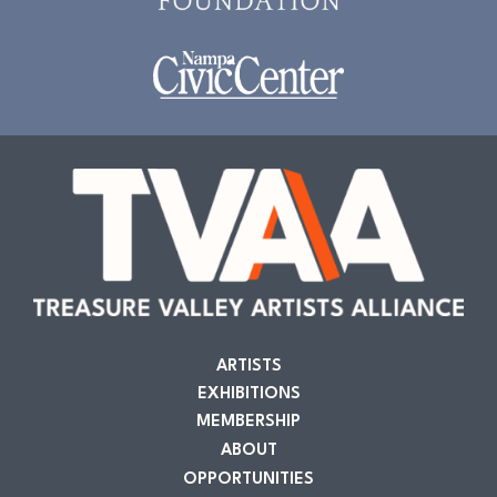
ARTISTS
EXHIBITIONS
MEMBERSHIP
ABOUT
OPPORTUNITIES