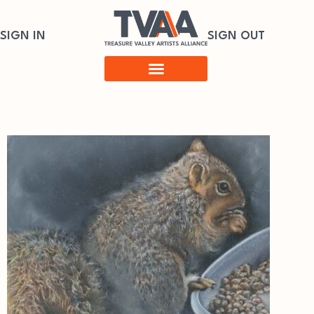
SIGN IN
SIGN OUT