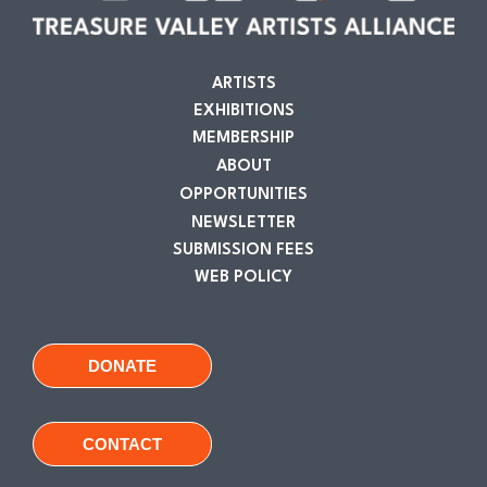
ARTISTS
EXHIBITIONS
MEMBERSHIP
ABOUT
OPPORTUNITIES
NEWSLETTER
SUBMISSION FEES
WEB POLICY
DONATE
CONTACT