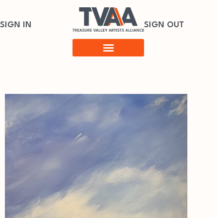
SIGN IN
SIGN OUT