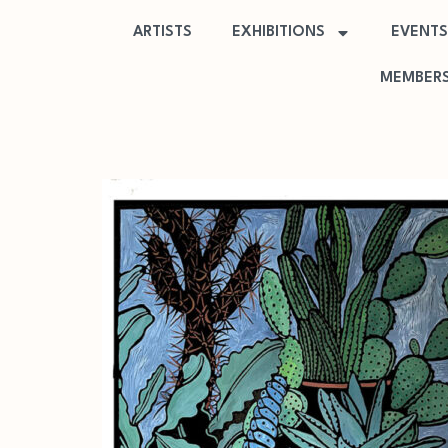
ARTISTS
EXHIBITIONS
EVENTS
MEMBERS