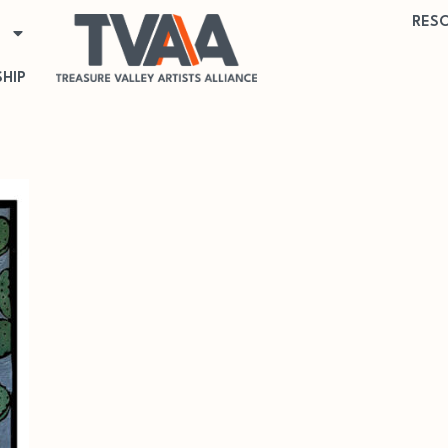
RES
HIP