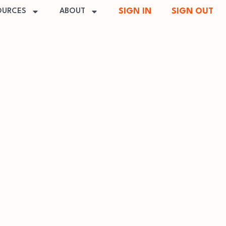
SIGN IN
SIGN OUT
OURCES
ABOUT