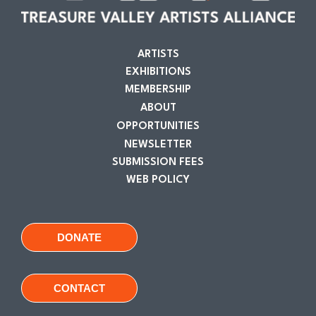
ARTISTS
EXHIBITIONS
MEMBERSHIP
ABOUT
OPPORTUNITIES
NEWSLETTER
SUBMISSION FEES
WEB POLICY
DONATE
CONTACT