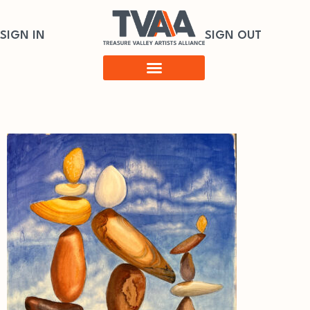
SIGN IN
SIGN OUT